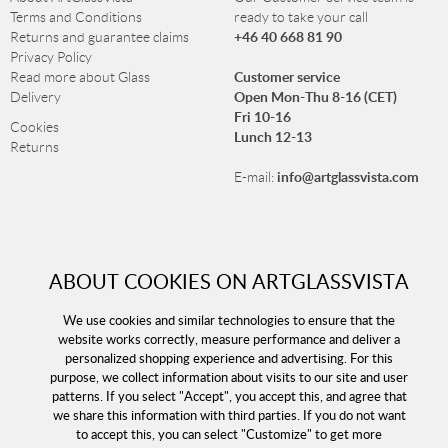
Terms and Conditions
ready to take your call
+46 40 668 81 90
Returns and guarantee claims
Privacy Policy
Customer service
Read more about Glass
Open Mon-Thu 8-16 (CET)
Delivery
Fri 10-16
Cookies
Lunch 12-13
Returns
info@artglassvista.com
E-mail:
NEWSLETTER
ABOUT COOKIES ON ARTGLASSVISTA
Sign up for our newsletter and stay up-to-date with our
offers!
We use cookies and similar technologies to ensure that the
website works correctly, measure performance and deliver a
personalized shopping experience and advertising. For this
purpose, we collect information about visits to our site and user
patterns. If you select "Accept", you accept this, and agree that
we share this information with third parties. If you do not want
to accept this, you can select "Customize" to get more