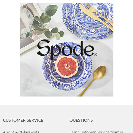
CUSTOMER SERVICE
QUESTIONS
About ArtGlassVista
Our Customer Service team is