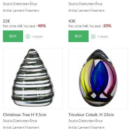
Studio Glashyttan Åhus
Studio Glashyttan Åhus
Artist: Lennart Nissmark
Artist: Lennart Nissmark
22
€
43
€
48%
20%
-
.
-
.
Rec. price
42
€
. You save
Rec. price
54
€
. You save
BUY
BUY
In stock.
In stock.
Christmas Tree H 9,5cm
Tricolour Cobalt, H 23cm
Studio Glashyttan Åhus
Studio Glashyttan Åhus
Artist: Lennart Nissmark
Artist: Lennart Nissmark