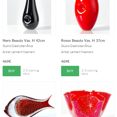
Nero Beauty Vas, H 42cm
Rosso Beauty Vas, H 37cm
Studio Glashyttan Åhus
Studio Glashyttan Åhus
Artist: Lennart Nissmark
Artist: Lennart Nissmark
469
€
469
€
BUY
BUY
2-3 working
2-3 working
days.
days.