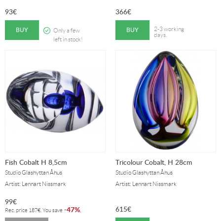
93
€
366
€
BUY
BUY
2-3 working
Only a few
days.
left in stock!
Fish Cobalt H 8,5cm
Tricolour Cobalt, H 28cm
Studio Glashyttan Åhus
Studio Glashyttan Åhus
Artist: Lennart Nissmark
Artist: Lennart Nissmark
99
€
615
€
47%
-
.
Rec. price
187
€
. You save