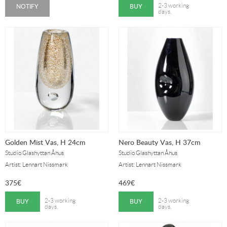
NOTIFY
BUY
2-3 working
days.
Golden Mist Vas, H 24cm
Nero Beauty Vas, H 37cm
Studio Glashyttan Åhus
Studio Glashyttan Åhus
Artist: Lennart Nissmark
Artist: Lennart Nissmark
375
€
469
€
BUY
BUY
2-3 working
2-3 working
days.
days.