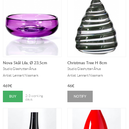
Nova Skål Lila, Ø 23,5cm
Christmas Tree H 8cm
Studio Glashyttan Åhus
Studio Glashyttan Åhus
Artist: Lennart Nissmark
Artist: Lennart Nissmark
469
€
46
€
BUY
NOTIFY
2-3 working
days.