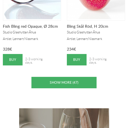
Fish Bling red Opaque, Ø 28cm
Bling Skål Röd, H 20cm
Studio Glashyttan Åhus
Studio Glashyttan Åhus
Artist: Lennart Nissmark
Artist: Lennart Nissmark
328
€
234
€
BUY
BUY
2-3 working
2-3 working
days.
days.