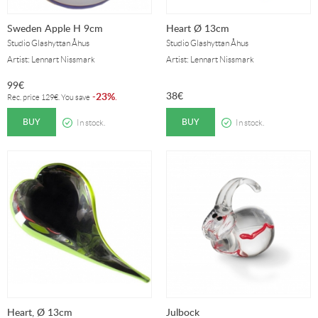
Sweden Apple H 9cm
Heart Ø 13cm
Studio Glashyttan Åhus
Studio Glashyttan Åhus
Artist: Lennart Nissmark
Artist: Lennart Nissmark
99
€
38
€
23%
-
.
Rec. price
129
€
. You save
BUY
BUY
In stock.
In stock.
Heart, Ø 13cm
Julbock