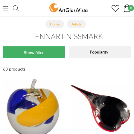
0
Home
Artists
LENNART NISSMARK
Popularity
Show filter
63 products