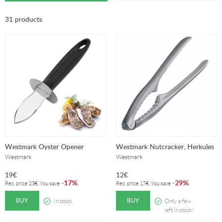
31 products
Westmark Oyster Opener
Westmark Nutcracker, Herkules
Westmark
Westmark
19
€
12
€
17%
29%
-
.
-
.
Rec. price
23
€
. You save
Rec. price
17
€
. You save
BUY
BUY
In stock.
Only a few
left in stock!