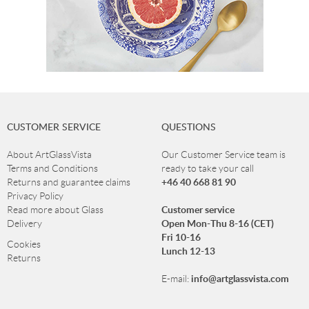
CUSTOMER SERVICE
QUESTIONS
About ArtGlassVista
Our Customer Service team is
Terms and Conditions
ready to take your call
+46 40 668 81 90
Returns and guarantee claims
Privacy Policy
Customer service
Read more about Glass
Open Mon-Thu 8-16 (CET)
Delivery
Fri 10-16
Cookies
Lunch 12-13
Returns
info@artglassvista.com
E-mail: