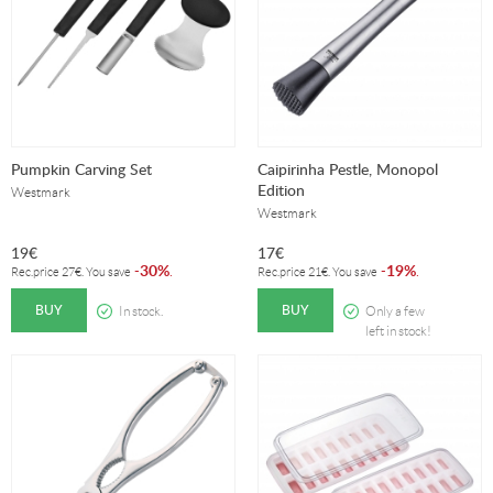
Pumpkin Carving Set
Caipirinha Pestle, Monopol
Edition
Westmark
Westmark
19
€
17
€
30%
19%
-
.
-
.
Rec.price
27
€
. You save
Rec.price
21
€
. You save
BUY
BUY
In stock.
Only a few
left in stock!