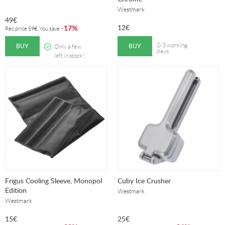
Westmark
49
€
12
€
17%
-
.
Rec.price
59
€
. You save
BUY
BUY
2-3 working
Only a few
days.
left in stock!
Frigus Cooling Sleeve, Monopol
Cuby Ice Crusher
Edition
Westmark
Westmark
15
€
25
€