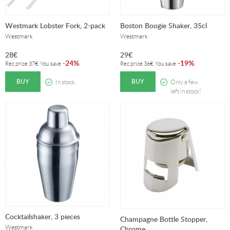
Westmark Lobster Fork, 2-pack
Boston Boogie Shaker, 35cl
Westmark
Westmark
28
€
29
€
24%
19%
-
.
-
.
Rec.price
37
€
. You save
Rec.price
36
€
. You save
BUY
BUY
In stock.
Only a few
left in stock!
Cocktailshaker, 3 pieces
Champagne Bottle Stopper,
Westmark
Chrome