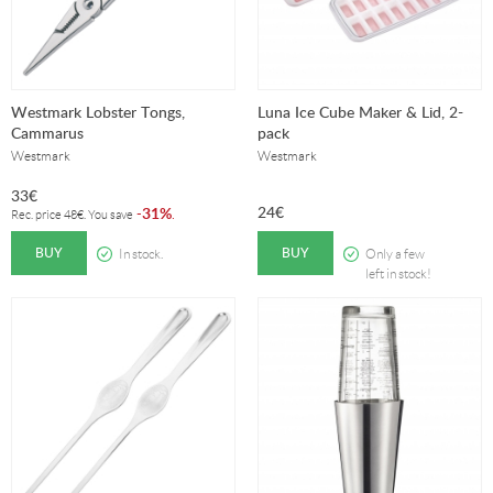
Westmark Lobster Tongs,
Luna Ice Cube Maker & Lid, 2-
Cammarus
pack
Westmark
Westmark
33
€
24
€
31%
-
.
Rec. price
48
€
. You save
BUY
BUY
In stock.
Only a few
left in stock!