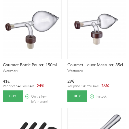
Gourmet Bottle Pourer, 150ml
Gourmet Liquor Measurer, 35cl
Westmark
Westmark
41
€
29
€
24%
26%
-
.
-
.
Rec.price
54
€
. You save
Rec.price
39
€
. You save
BUY
BUY
Only a few
In stock.
left in stock!