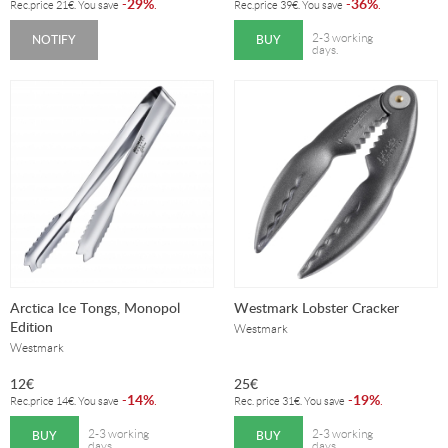
29%
36%
-
.
-
.
Rec.price
21
€
. You save
Rec.price
39
€
. You save
NOTIFY
BUY
2-3 working
days.
Arctica Ice Tongs, Monopol
Westmark Lobster Cracker
Edition
Westmark
Westmark
12
€
25
€
14%
19%
-
.
-
.
Rec.price
14
€
. You save
Rec. price
31
€
. You save
BUY
BUY
2-3 working
2-3 working
days.
days.