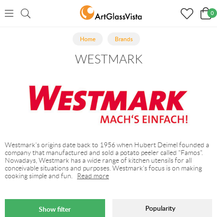
0
Home
Brands
WESTMARK
Westmark's origins date back to 1956 when Hubert Deimel founded a
company that manufactured and sold a potato peeler called "Famos".
Nowadays, Westmark has a wide range of kitchen utensils for all
conceivable situations and purposes. Westmark's focus is on making
cooking simple and fun.
Read more
Popularity
Show filter