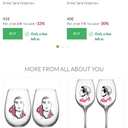
Artist: Sara Woodrow
Artist: Sara Woodrow
41
€
40
€
32%
30%
-
.
-
.
Rec. price
60
€
. You save
Rec. price
57
€
. You save
BUY
BUY
Only a few
Only a few
left in
left in
stock!
stock!
MORE FROM ALL ABOUT YOU