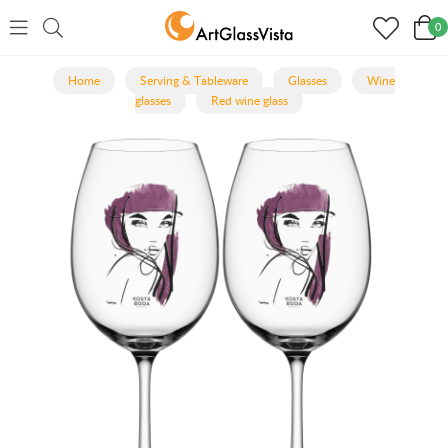
0
Home
Serving & Tableware
Glasses
Wine
glasses
Red wine glass