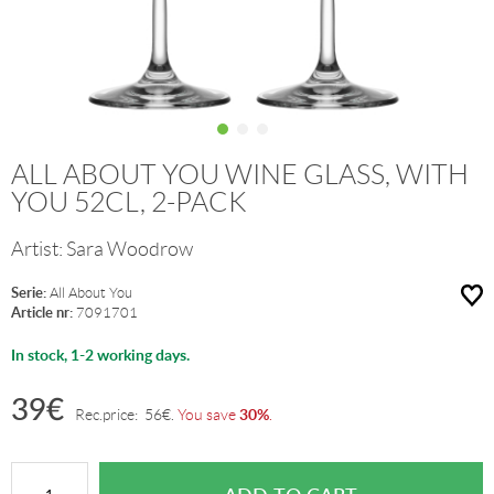
ALL ABOUT YOU WINE GLASS, WITH
YOU 52CL, 2-PACK
Artist:
Sara Woodrow
Serie:
All About You
Article nr:
7091701
In stock, 1-2 working days.
39
€
30%
Rec.price:
56
€
.
You save
.