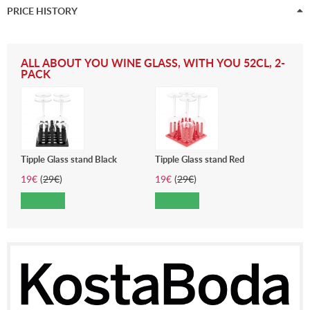
PRICE HISTORY
ALL ABOUT YOU WINE GLASS, WITH YOU 52CL, 2-
PACK
Tipple Glass stand Black
Tipple Glass stand Red
19
€
(
29
€
)
19
€
(
29
€
)