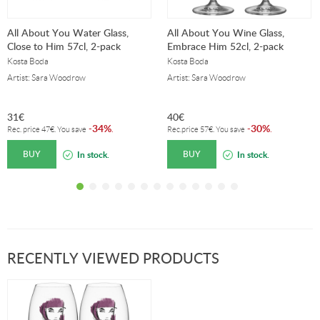
All About You Water Glass,
All About You Wine Glass,
Close to Him 57cl, 2-pack
Embrace Him 52cl, 2-pack
Kosta Boda
Kosta Boda
Artist: Sara Woodrow
Artist: Sara Woodrow
31
€
40
€
34%
30%
-
.
-
.
Rec. price
47
€
. You save
Rec.price
57
€
. You save
BUY
BUY
In stock.
In stock.
RECENTLY VIEWED PRODUCTS