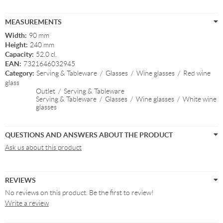
MEASUREMENTS
Width:
90 mm
Height:
240 mm
Capacity:
52.0 cl.
EAN:
7321646032945
Category:
Serving & Tableware
/
Glasses
/
Wine glasses
/
Red wine
glass
Outlet
/
Serving & Tableware
Serving & Tableware
/
Glasses
/
Wine glasses
/
White wine
glasses
QUESTIONS AND ANSWERS ABOUT THE PRODUCT
Ask us about this product
REVIEWS
No reviews on this product. Be the first to review!
Write a review