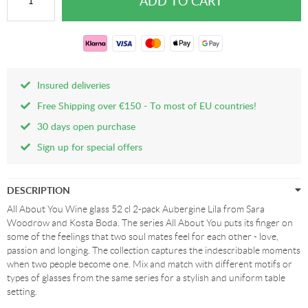
Insured deliveries
Free Shipping over €150 - To most of EU countries!
30 days open purchase
Sign up for special offers
DESCRIPTION
All About You Wine glass 52 cl 2-pack Aubergine Lila from Sara
Woodrow and Kosta Boda. The series All About You puts its finger on
some of the feelings that two soul mates feel for each other - love,
passion and longing. The collection captures the indescribable moments
when two people become one. Mix and match with different motifs or
types of glasses from the same series for a stylish and uniform table
setting.