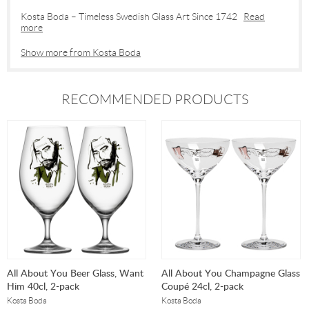
Kosta Boda – Timeless Swedish Glass Art Since 1742
Read
more
Show more from Kosta Boda
RECOMMENDED PRODUCTS
All About You Beer Glass, Want
All About You Champagne Glass
Him 40cl, 2-pack
Coupé 24cl, 2-pack
Kosta Boda
Kosta Boda