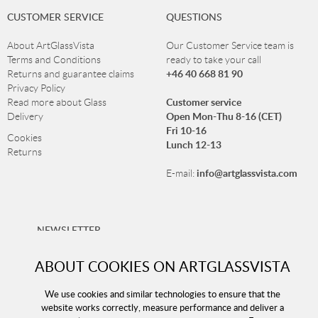
CUSTOMER SERVICE
QUESTIONS
About ArtGlassVista
Our Customer Service team is
Terms and Conditions
ready to take your call
+46 40 668 81 90
Returns and guarantee claims
Privacy Policy
Customer service
Read more about Glass
Open Mon-Thu 8-16 (CET)
Delivery
Fri 10-16
Cookies
Lunch 12-13
Returns
info@artglassvista.com
E-mail:
NEWSLETTER
Sign up for our newsletter and stay up-to-date with our
ABOUT COOKIES ON ARTGLASSVISTA
offers!
We use cookies and similar technologies to ensure that the
website works correctly, measure performance and deliver a