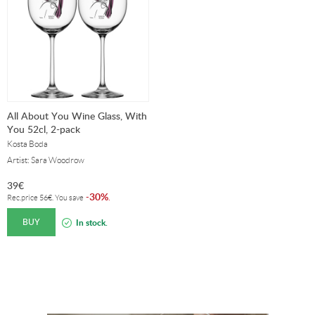
All About You Wine Glass, With
You 52cl, 2-pack
Kosta Boda
Artist: Sara Woodrow
39
€
30%
-
.
Rec.price
56
€
. You save
BUY
In stock.