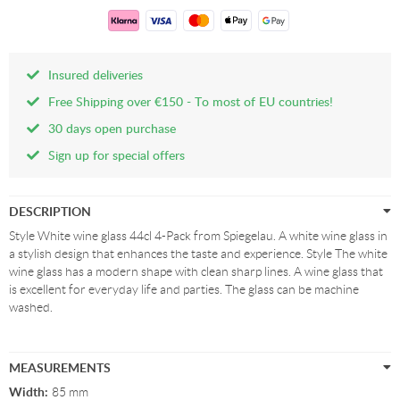
Insured deliveries
Free Shipping over €150 - To most of EU countries!
30 days open purchase
Sign up for special offers
DESCRIPTION
Style White wine glass 44cl 4-Pack from Spiegelau. A white wine glass in
a stylish design that enhances the taste and experience. Style The white
wine glass has a modern shape with clean sharp lines. A wine glass that
is excellent for everyday life and parties. The glass can be machine
washed.
MEASUREMENTS
Width:
85 mm