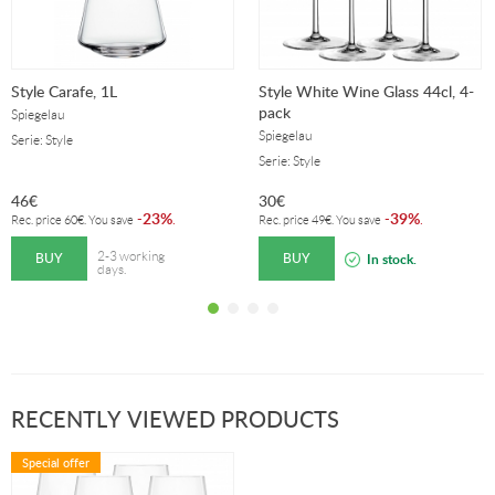
Style Carafe, 1L
Style White Wine Glass 44cl, 4-
pack
Spiegelau
Spiegelau
Serie: Style
Serie: Style
46
€
30
€
23%
39%
-
.
-
.
Rec. price
60
€
. You save
Rec. price
49
€
. You save
BUY
BUY
2-3 working
In stock.
days.
RECENTLY VIEWED PRODUCTS
Special offer