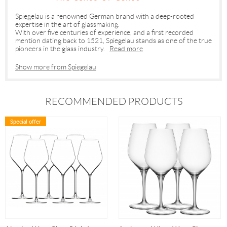
Spiegelau is a renowned German brand with a deep-rooted
expertise in the art of glassmaking.
With over five centuries of experience, and a first recorded
mention dating back to 1521, Spiegelau stands as one of the true
pioneers in the glass industry.
Read more
Show more from Spiegelau
RECOMMENDED PRODUCTS
Special offer