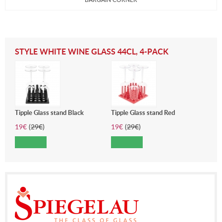
STYLE WHITE WINE GLASS 44CL, 4-PACK
Tipple Glass stand Black
Tipple Glass stand Red
19
€
(
29
€
)
19
€
(
29
€
)