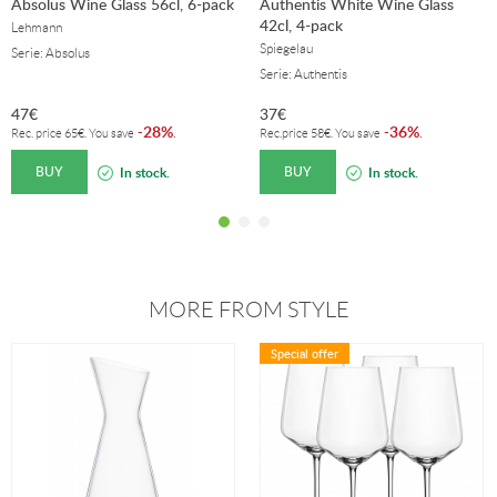
Absolus Wine Glass 56cl, 6-pack
Authentis White Wine Glass
42cl, 4-pack
Lehmann
Spiegelau
Serie: Absolus
Serie: Authentis
47
€
37
€
28%
36%
-
.
-
.
Rec. price
65
€
. You save
Rec.price
58
€
. You save
BUY
BUY
In stock.
In stock.
MORE FROM STYLE
Special offer