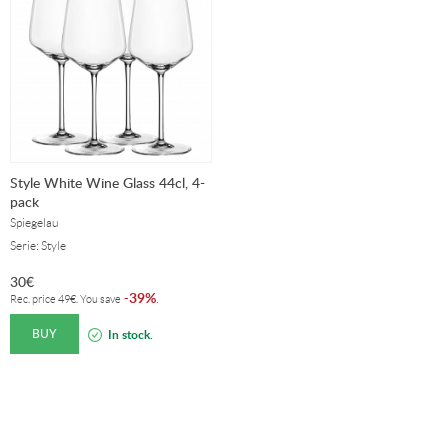
Style White Wine Glass 44cl, 4-
pack
Spiegelau
Serie: Style
30
€
39%
-
.
Rec. price
49
€
. You save
BUY
In stock.