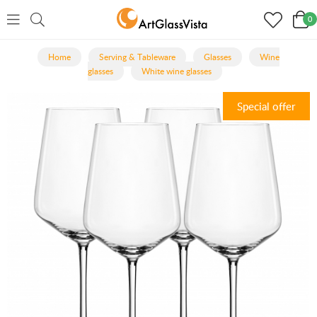
0
Home
Serving & Tableware
Glasses
Wine
glasses
White wine glasses
Special offer