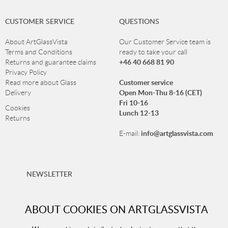
CUSTOMER SERVICE
QUESTIONS
About ArtGlassVista
Our Customer Service team is
Terms and Conditions
ready to take your call
+46 40 668 81 90
Returns and guarantee claims
Privacy Policy
Customer service
Read more about Glass
Open Mon-Thu 8-16 (CET)
Delivery
Fri 10-16
Cookies
Lunch 12-13
Returns
info@artglassvista.com
E-mail:
NEWSLETTER
Sign up for our newsletter and stay up-to-date with our
offers!
ABOUT COOKIES ON ARTGLASSVISTA