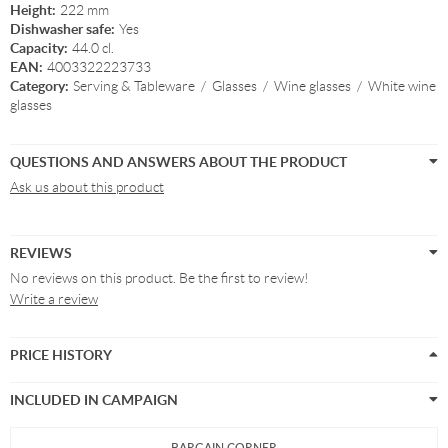
Height:
222 mm
Dishwasher safe:
Yes
Capacity:
44.0 cl.
EAN:
4003322223733
Category:
Serving & Tableware
/
Glasses
/
Wine glasses
/
White wine
glasses
QUESTIONS AND ANSWERS ABOUT THE PRODUCT
Ask us about this product
REVIEWS
No reviews on this product. Be the first to review!
Write a review
PRICE HISTORY
INCLUDED IN CAMPAIGN
BARGAIN CORNER