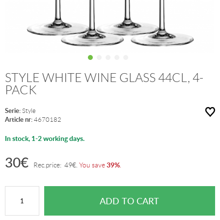
STYLE WHITE WINE GLASS 44CL, 4-
PACK
Serie:
Style
Article nr:
4670182
In stock, 1-2 working days.
30
€
39%
Rec.price:
49
€
.
You save
.