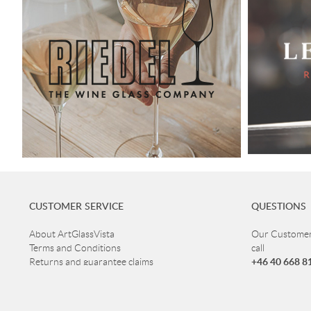
CUSTOMER SERVICE
QUESTIONS
About ArtGlassVista
Our Customer 
Terms and Conditions
call
+46 40 668 8
Returns and guarantee claims
Privacy Policy
Customer ser
Read more about Glass
Open Mon-Thu
Delivery