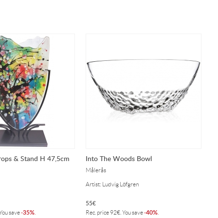
rops & Stand H 47,5cm
Into The Woods Bowl
Målerås
Artist: Ludvig Löfgren
55
€
35%
40%
 You save
-
.
Rec. price
92
€
. You save
-
.