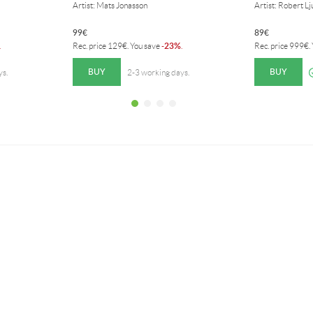
Artist: Mats Jonasson
Artist: Robert L
99
€
89
€
23%
.
Rec. price
129
€
. You save
-
.
Rec. price
999
€
.
BUY
BUY
ys.
2-3 working days.