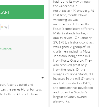
had found its way through
the wilderness in
northeastern Kronoberg. At
that time, mouth-blown
window glass was
manufactured. Today, the
focus is completely different.
Målerås stands for high-
quality crystal. On January
29, 1981, a historic contract
was signed. A group of 15
ountries!
craftsmen, including Mats
Jonasson, bought the mill
from Kosta Glasbruk. They
also received great help
from the locals. Of the
village's 250 inhabitants, 80
invested in the mill. Since the
modest new start in 1981,
son. A sandblasted and
the company has developed
izes the series Floral Fantasy.
and today it is Sweden's
he bottom. All products are
largest privately owned
glassworks.