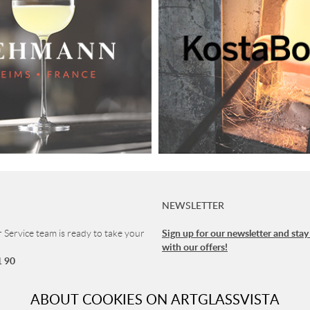
NEWSLETTER
Sign up for our newsletter and stay
Service team is ready to take your
with our offers!
1 90
vice
ABOUT COOKIES ON ARTGLASSVISTA
 8-16 (CET)