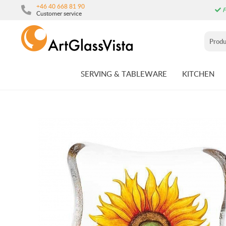
+46 40 668 81 90
F
Customer service
SERVING & TABLEWARE
KITCHEN