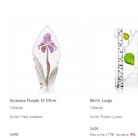
Acarena Purple, H 19cm
Birch, Large
Målerås
Målerås
Artist: Mats Jonasson
Artist: Robert Ljubez
162
€
169
€
9%
Rec. price
179
€
. You save
-
.