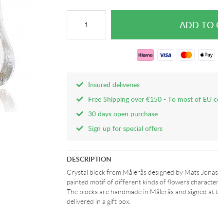
Insured deliveries
Free Shipping over €150 - To most of EU c
30 days open purchase
Sign up for special offers
DESCRIPTION
Crystal block from Målerås designed by Mats Jonas
painted motif of different kinds of flowers character
The blocks are handmade in Målerås and signed at t
delivered in a gift box.