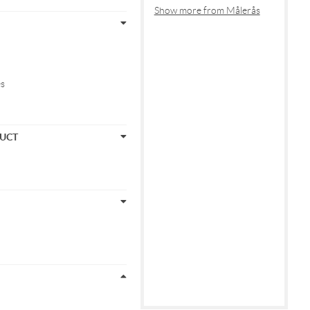
Show more from Målerås
es
DUCT