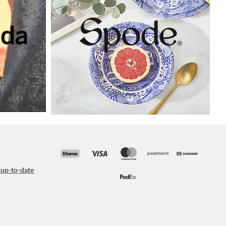
 up-to-date