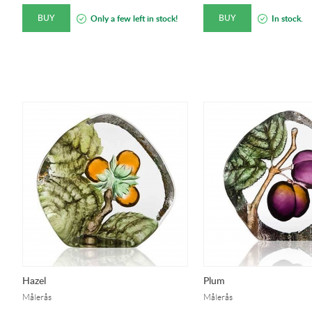
BUY
BUY
Only a few left in stock!
In stock.
Hazel
Plum
Målerås
Målerås