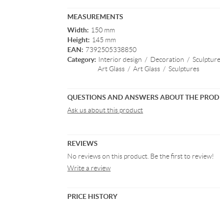
MEASUREMENTS
Width:
150 mm
Height:
145 mm
EAN:
7392505338850
Category:
Interior design
/
Decoration
/
Sculptur
Art Glass
/
Art Glass
/
Sculptures
QUESTIONS AND ANSWERS ABOUT THE PRO
Ask us about this product
REVIEWS
No reviews on this product. Be the first to review!
Write a review
PRICE HISTORY