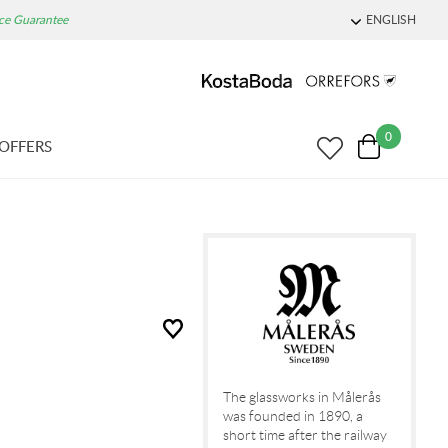
ice Guarantee
ENGLISH
0
OFFERS
The glassworks in Målerås
was founded in 1890, a
short time after the railway