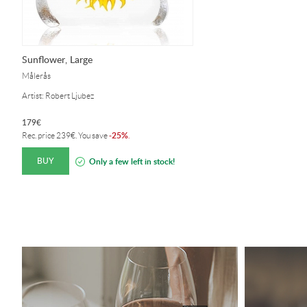
Sunflower, Large
Målerås
Artist: Robert Ljubez
179
€
25%
Rec. price
239
€
. You save
-
.
BUY
Only a few left in stock!