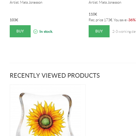
Artist: Mats Jonasson
Artist: Mats Jonasson
110
€
103
€
36%
Rec. price
173
€
. You save
-
BUY
BUY
In stock.
2-3 working da
RECENTLY VIEWED PRODUCTS