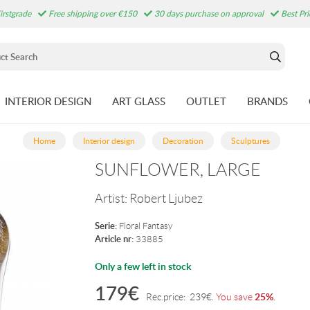
irstgrade
Free shipping over €150
30 days purchase on approval
Best Pr
INTERIOR DESIGN
ART GLASS
OUTLET
BRANDS
Home
Interior design
Decoration
Sculptures
SUNFLOWER, LARGE
Artist:
Robert Ljubez
Serie:
Floral Fantasy
Article nr:
33885
Only a few left in stock
179
€
25%
Rec.price:
239
€
.
You save
.