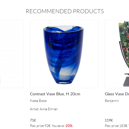
RECOMMENDED PRODUCTS
Contrast Vase Blue, H 20cm
Glass Vase D
Kosta Boda
Benjamin
Artist: Anna Ehrner
71
€
119
€
23%
Rec. price
92
€
. You save
-
.
Rec. price
183
€
.