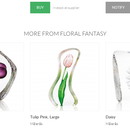
BUY
NOTIFY
In stock at supplier.
MORE FROM FLORAL FANTASY
Tulip Pink, Large
Daisy
Målerås
Målerås