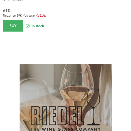
61
€
31%
-
.
Rec.price
89
€
. You save
BUY
In stock.