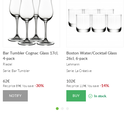
Bar Tumbler Cognac Glass 17cl,
Boston Water/Cocktail Glass
4-pack
26cl, 6-pack
Riedel
Lehmann
Serie: Bar Tumbler
Serie: La Créative
62
€
102
€
30%
14%
-
.
-
.
Rec.price
89
€
. You save
Rec.price
119
€
. You save
NOTIFY
BUY
In stock.