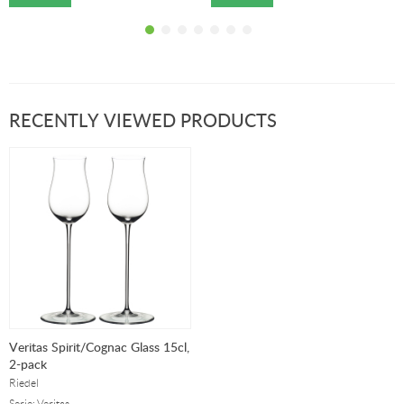
RECENTLY VIEWED PRODUCTS
Veritas Spirit/Cognac Glass 15cl,
2-pack
Riedel
Serie: Veritas