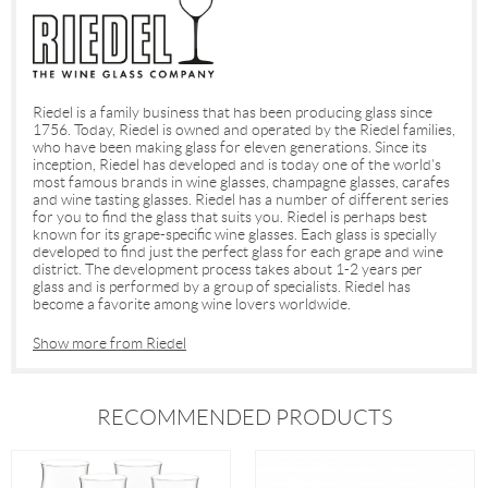
Riedel is a family business that has been producing glass since
1756. Today, Riedel is owned and operated by the Riedel families,
who have been making glass for eleven generations. Since its
inception, Riedel has developed and is today one of the world's
most famous brands in wine glasses, champagne glasses, carafes
and wine tasting glasses. Riedel has a number of different series
for you to find the glass that suits you. Riedel is perhaps best
known for its grape-specific wine glasses. Each glass is specially
developed to find just the perfect glass for each grape and wine
district. The development process takes about 1-2 years per
glass and is performed by a group of specialists. Riedel has
become a favorite among wine lovers worldwide.
Show more from Riedel
RECOMMENDED PRODUCTS