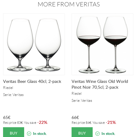
MORE FROM VERITAS
Veritas Beer Glass 40cl, 2-pack
Veritas Wine Glass Old World
Pinot Noir 70,5cl, 2-pack
Riedel
Riedel
Serie: Veritas
Serie: Veritas
65
€
66
€
22%
21%
-
.
-
.
Rec.price
83
€
. You save
Rec.price
84
€
. You save
BUY
BUY
In stock.
In stock.