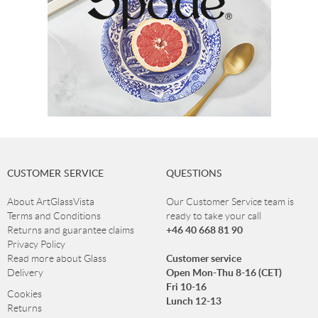
CUSTOMER SERVICE
QUESTIONS
About ArtGlassVista
Our Customer Service team is
Terms and Conditions
ready to take your call
+46 40 668 81 90
Returns and guarantee claims
Privacy Policy
Customer service
Read more about Glass
Open Mon-Thu 8-16 (CET)
Delivery
Fri 10-16
Cookies
Lunch 12-13
Returns