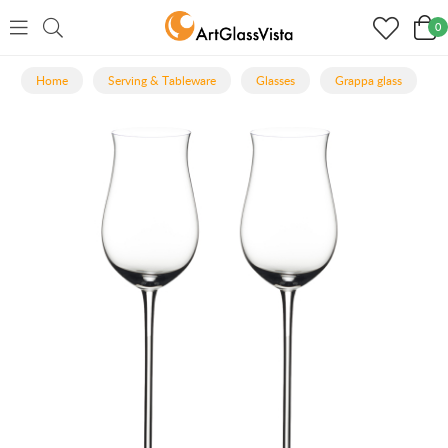
0
Home
Serving & Tableware
Glasses
Grappa glass