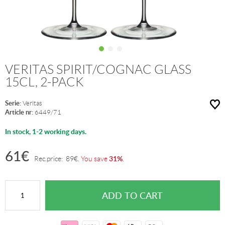
VERITAS SPIRIT/COGNAC GLASS
15CL, 2-PACK
Serie:
Veritas
Article nr:
6449/71
In stock, 1-2 working days.
61
€
31%
Rec.price:
89
€
.
You save
.