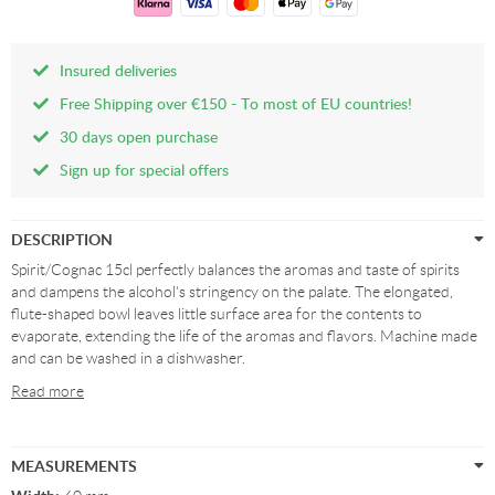
Insured deliveries
Free Shipping over €150 - To most of EU countries!
30 days open purchase
Sign up for special offers
DESCRIPTION
Spirit/Cognac 15cl perfectly balances the aromas and taste of spirits
and dampens the alcohol's stringency on the palate. The elongated,
flute-shaped bowl leaves little surface area for the contents to
evaporate, extending the life of the aromas and flavors. Machine made
and can be washed in a dishwasher.
Read more
MEASUREMENTS