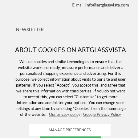
info@artglassvista.com
E-mail:
NEWSLETTER
Sign up for our newsletter and stay up-to-date with our
offers!
ABOUT COOKIES ON ARTGLASSVISTA
We use cookies and similar technologies to ensure that the
website works correctly, measure performance and deliver a
personalized shopping experience and advertising. For this
purpose, we collect information about visits to our site and user
patterns. If you select "Accept", you accept this, and agree that
we share this information with third parties. If you do not want
to accept this, you can select "Customize" to get more
information and administer your options. You can change your
settings at any time by selecting "Cookies" from the homepage
of the website.
Our privacy policy
|
Google Privacy Policy