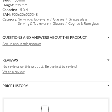
Width:
60 mm
Height:
235 mm
Capacity:
15.0 cl.
EAN:
9006206525348
Category:
Serving & Tableware
/
Glasses
/
Grappa glass
Serving & Tableware
/
Glasses
/
Cognac & Rum glass
QUESTIONS AND ANSWERS ABOUT THE PRODUCT
Ask us about this product
REVIEWS
No reviews on this product. Be the first to review!
Write a review
PRICE HISTORY