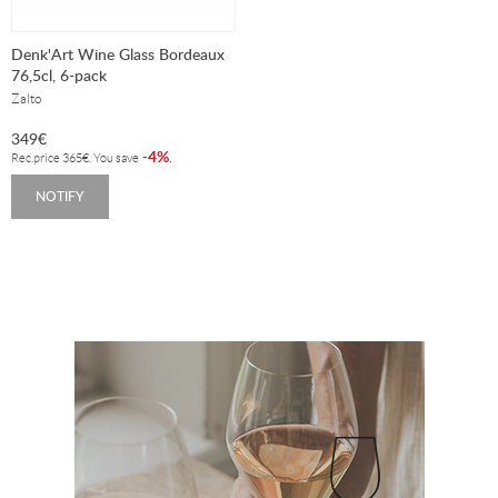
Denk'Art Wine Glass Bordeaux
76,5cl, 6-pack
Zalto
349
€
4%
-
.
Rec.price
365
€
. You save
NOTIFY