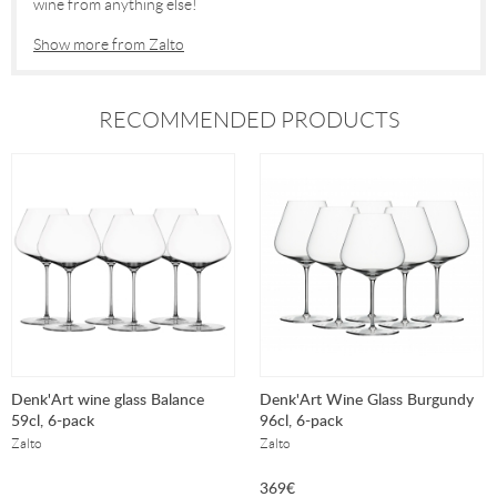
wine from anything else!
Show more from Zalto
RECOMMENDED PRODUCTS
Denk'Art wine glass Balance
Denk'Art Wine Glass Burgundy
59cl, 6-pack
96cl, 6-pack
Zalto
Zalto
369
€