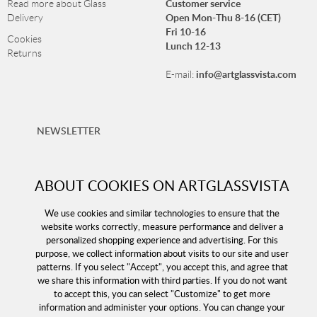
Customer service
Read more about Glass
Open Mon-Thu 8-16 (CET)
Delivery
Fri 10-16
Cookies
Lunch 12-13
Returns
info@artglassvista.com
E-mail:
NEWSLETTER
Sign up for our newsletter and stay up-to-date with our
offers!
ABOUT COOKIES ON ARTGLASSVISTA
We use cookies and similar technologies to ensure that the
website works correctly, measure performance and deliver a
personalized shopping experience and advertising. For this
purpose, we collect information about visits to our site and user
patterns. If you select "Accept", you accept this, and agree that
we share this information with third parties. If you do not want
to accept this, you can select "Customize" to get more
information and administer your options. You can change your