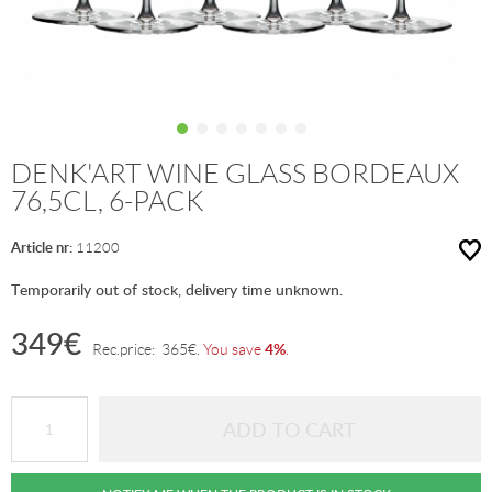
DENK'ART WINE GLASS BORDEAUX
76,5CL, 6-PACK
Article nr:
11200
Temporarily out of stock, delivery time unknown.
349
€
4%
Rec.price:
365
€
.
You save
.