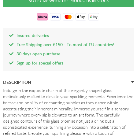
Insured deliveries
Free Shipping over €150 - To most of EU countries!
30 days open purchase
Sign up for special offers
DESCRIPTION
Indulge in the exquisite charm of this elegantly shaped glass,
meticulously crafted to elevate your sparkling moments. Experience the
finesse and nobility of enchanting bubbles as they dance within,
accentuating their inherent minerality. Immerse yourself in a sensory
journey where every sip is elevated to an art form. The carefully
designed contours of this glass promise not just a drink but a
sophisticated experience, turning any occasion into a celebration of
refined taste. Elevate your sparkling pleasure with a touch of