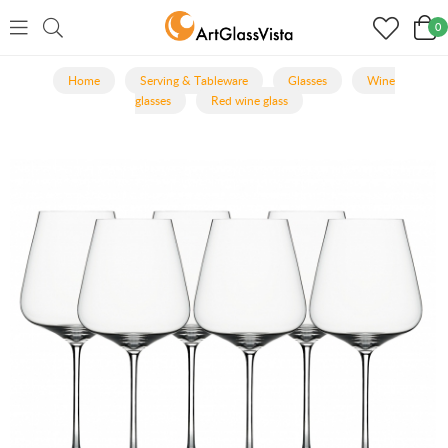
0
Home
Serving & Tableware
Glasses
Wine
glasses
Red wine glass