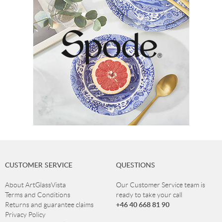
CUSTOMER SERVICE
QUESTIONS
About ArtGlassVista
Our Customer Service team is
Terms and Conditions
ready to take your call
+46 40 668 81 90
Returns and guarantee claims
Privacy Policy