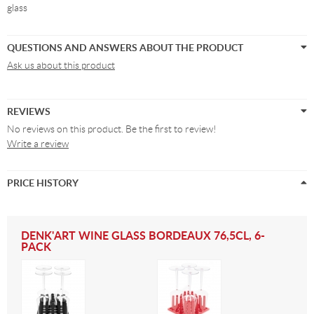
glass
QUESTIONS AND ANSWERS ABOUT THE PRODUCT
Ask us about this product
REVIEWS
No reviews on this product. Be the first to review!
Write a review
PRICE HISTORY
DENK'ART WINE GLASS BORDEAUX 76,5CL, 6-
PACK