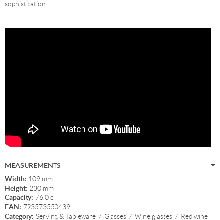
sophistication.
MEASUREMENTS
Width:
109 mm
Height:
230 mm
Capacity:
76.0 cl.
EAN:
793573550439
Category:
Serving & Tableware
/
Glasses
/
Wine glasses
/
Red wine