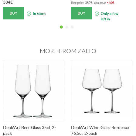
384
€
5%
-
.
Rec.price
387
€
. You save
BUY
BUY
In stock.
Only a few
left in
stock!
MORE FROM ZALTO
Denk'Art Beer Glass 35cl, 2-
Denk'Art Wine Glass Bordeaux
pack
76,5cl, 2-pack