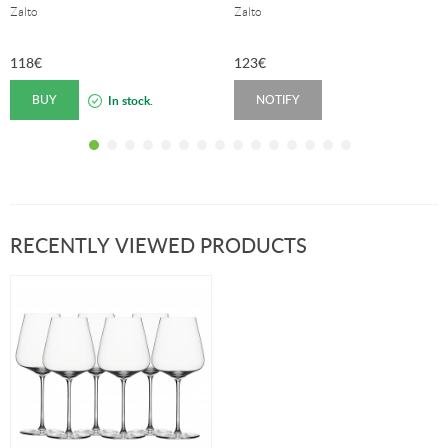
Zalto
Zalto
118
€
123
€
BUY
NOTIFY
In stock.
RECENTLY VIEWED PRODUCTS