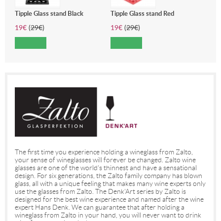
Tipple Glass stand Black
Tipple Glass stand Red
19
€
(
29
€
)
19
€
(
29
€
)
The first time you experience holding a wineglass from Zalto,
your sense of wineglasses will forever be changed. Zalto wine
glasses are one of the world's thinnest and have a sensational
design. For six generations, the Zalto family company has blown
glass, all with a unique feeling that makes many wine experts only
use the glasses from Zalto. The Denk'Art series by Zalto is
designed for the best wine experience and named after the wine
expert Hans Denk. We can guarantee that after holding a
wineglass from Zalto in your hand, you will never want to drink