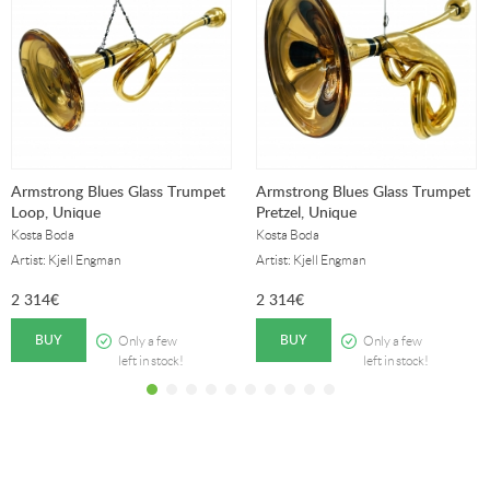
Armstrong Blues Glass Trumpet
Armstrong Blues Glass Trumpet
Loop, Unique
Pretzel, Unique
Kosta Boda
Kosta Boda
Artist: Kjell Engman
Artist: Kjell Engman
2 314
€
2 314
€
BUY
BUY
Only a few
Only a few
left in stock!
left in stock!