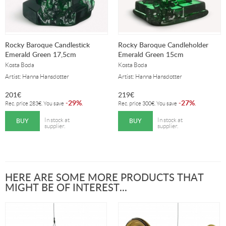
Rocky Baroque Candlestick
Rocky Baroque Candleholder
Emerald Green 17,5cm
Emerald Green 15cm
Kosta Boda
Kosta Boda
Artist: Hanna Hansdotter
Artist: Hanna Hansdotter
201
€
219
€
29%
27%
-
.
-
.
Rec. price
283
€
. You save
Rec. price
300
€
. You save
BUY
BUY
In stock at
In stock at
supplier.
supplier.
HERE ARE SOME MORE PRODUCTS THAT
MIGHT BE OF INTEREST...