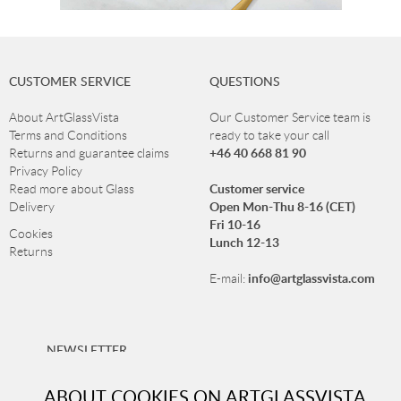
CUSTOMER SERVICE
QUESTIONS
About ArtGlassVista
Our Customer Service team is
Terms and Conditions
ready to take your call
+46 40 668 81 90
Returns and guarantee claims
Privacy Policy
Customer service
Read more about Glass
Open Mon-Thu 8-16 (CET)
Delivery
Fri 10-16
Cookies
Lunch 12-13
Returns
info@artglassvista.com
E-mail:
NEWSLETTER
Sign up for our newsletter and stay up-to-date with our
ABOUT COOKIES ON ARTGLASSVISTA