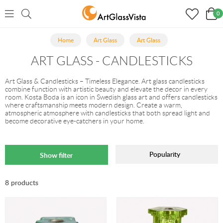
0
Home
Art Glass
Art Glass
ART GLASS - CANDLESTICKS
Art Glass & Candlesticks – Timeless Elegance. Art glass candlesticks
combine function with artistic beauty and elevate the decor in every
room. Kosta Boda is an icon in Swedish glass art and offers candlesticks
where craftsmanship meets modern design. Create a warm,
atmospheric atmosphere with candlesticks that both spread light and
become decorative eye-catchers in your home.
Popularity
Show filter
8 products