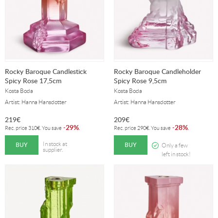
Rocky Baroque Candlestick
Rocky Baroque Candleholder
Spicy Rose 17,5cm
Spicy Rose 9,5cm
Kosta Boda
Kosta Boda
Artist: Hanna Hansdotter
Artist: Hanna Hansdotter
219
€
209
€
29%
28%
-
.
-
.
Rec. price
310
€
. You save
Rec. price
290
€
. You save
BUY
BUY
In stock at
Only a few
supplier.
left in stock!