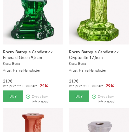
Rocky Baroque Candlestick
Rocky Baroque Candlestick
Emerald Green 9,5cm
Cryptonite 17,5cm
Kosta Boda
Kosta Boda
Artist: Hanna Hansdotter
Artist: Hanna Hansdotter
219
€
219
€
24%
29%
-
.
-
.
Rec. price
290
€
. You save
Rec. price
310
€
. You save
BUY
BUY
Only a few
Only a few
left in stock!
left in stock!