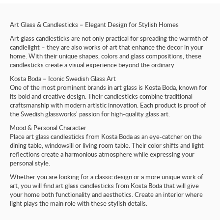
Art Glass & Candlesticks – Elegant Design for Stylish Homes
Art glass candlesticks are not only practical for spreading the warmth of
candlelight – they are also works of art that enhance the decor in your
home. With their unique shapes, colors and glass compositions, these
candlesticks create a visual experience beyond the ordinary.
Kosta Boda – Iconic Swedish Glass Art
One of the most prominent brands in art glass is Kosta Boda, known for
its bold and creative design. Their candlesticks combine traditional
craftsmanship with modern artistic innovation. Each product is proof of
the Swedish glassworks' passion for high-quality glass art.
Mood & Personal Character
Place art glass candlesticks from Kosta Boda as an eye-catcher on the
dining table, windowsill or living room table. Their color shifts and light
reflections create a harmonious atmosphere while expressing your
personal style.
Whether you are looking for a classic design or a more unique work of
art, you will find art glass candlesticks from Kosta Boda that will give
your home both functionality and aesthetics. Create an interior where
light plays the main role with these stylish details.