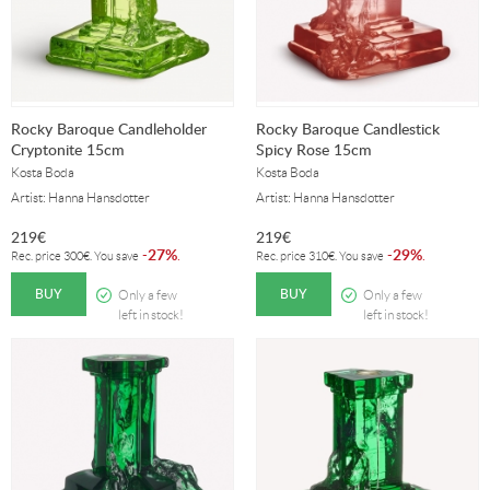
Rocky Baroque Candleholder
Rocky Baroque Candlestick
Cryptonite 15cm
Spicy Rose 15cm
Kosta Boda
Kosta Boda
Artist: Hanna Hansdotter
Artist: Hanna Hansdotter
219
€
219
€
27%
29%
-
.
-
.
Rec. price
300
€
. You save
Rec. price
310
€
. You save
BUY
BUY
Only a few
Only a few
left in stock!
left in stock!