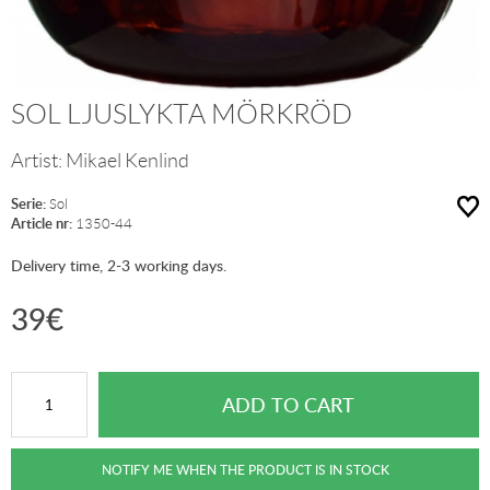
SOL LJUSLYKTA MÖRKRÖD
Artist:
Mikael Kenlind
Serie:
Sol
Article nr:
1350-44
Delivery time, 2-3 working days.
39
€