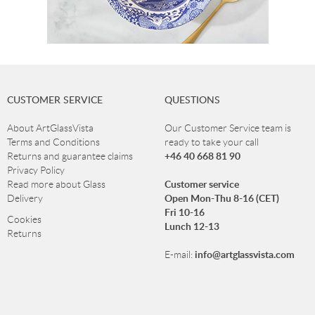
CUSTOMER SERVICE
QUESTIONS
About ArtGlassVista
Our Customer Service team is
Terms and Conditions
ready to take your call
+46 40 668 81 90
Returns and guarantee claims
Privacy Policy
Customer service
Read more about Glass
Open Mon-Thu 8-16 (CET)
Delivery
Fri 10-16
Cookies
Lunch 12-13
Returns
info@artglassvista.com
E-mail:
NEWSLETTER