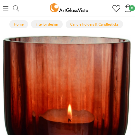
0
Home
Interior design
Candle holders & Candlesticks