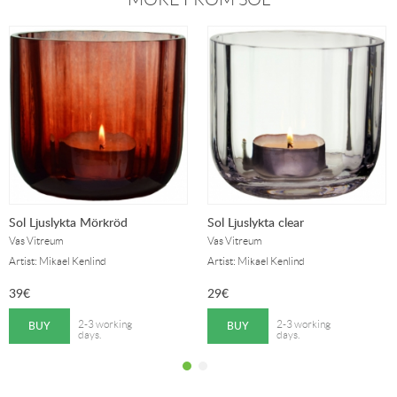
Sol Ljuslykta Mörkröd
Sol Ljuslykta clear
Vas Vitreum
Vas Vitreum
Artist: Mikael Kenlind
Artist: Mikael Kenlind
39
€
29
€
BUY
BUY
2-3 working
2-3 working
days.
days.