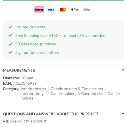
Insured deliveries
Free Shipping over €150 - To most of EU countries!
30 days open purchase
Sign up for special offers
MEASUREMENTS
Diameter:
80 mm
EAN:
AGL0046919
Category:
Interior design
/
Candle holders & Candlesticks
Interior design
/
Candle holders & Candlesticks
/
Candle
holders
QUESTIONS AND ANSWERS ABOUT THE PRODUCT
Ask us about this product