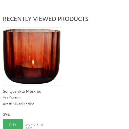
RECENTLY VIEWED PRODUCTS
Sol Ljuslykta Mörkröd
Vas Vitreum
Artist: Mikael Kenlind
39
€
BUY
2-3 working
days.