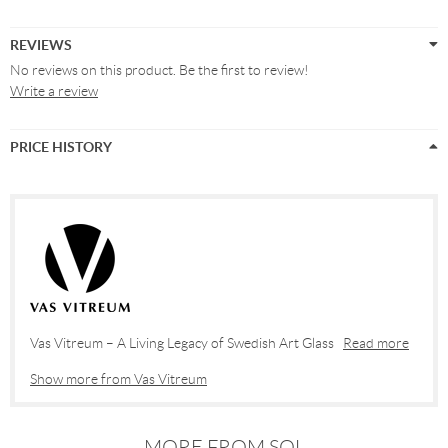
REVIEWS
No reviews on this product. Be the first to review!
Write a review
PRICE HISTORY
Vas Vitreum – A Living Legacy of Swedish Art Glass
Read more
Show more from Vas Vitreum
MORE FROM SOL