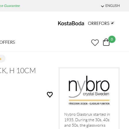
ice Guarantee
ENGLISH
0
OFFERS
s
K, H 10CM
Nybro Glasbruk started in
1935. During the 30s, 40s
and 50s, the glassworks