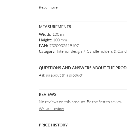
Read more
MEASUREMENTS
Width:
100 mm
Height:
100 mm
EAN:
7320032519107
Category:
Interior design
/
Candle holders & Candl
QUESTIONS AND ANSWERS ABOUT THE PRO
Ask us about this product
REVIEWS
No reviews on this product. Be the first to review!
Write a review
PRICE HISTORY