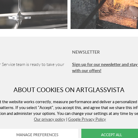
NEWSLETTER
Sign up for our newsletter and stay
Service team is ready to take your
with our offers!
1 90
ABOUT COOKIES ON ARTGLASSVISTA
vice
 8-16 (CET)
t the website works correctly, measure performance and deliver a personalized 
patterns. If you select "Accept", you accept this, and agree that we share this in
tion and administer your options. You can change your settings at any time by 
Our privacy policy
|
Google Privacy Policy
rtglassvista.com