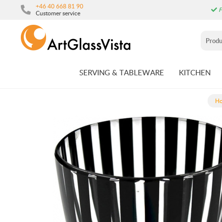
+46 40 668 81 90
F
Customer service
SERVING & TABLEWARE
KITCHEN
H