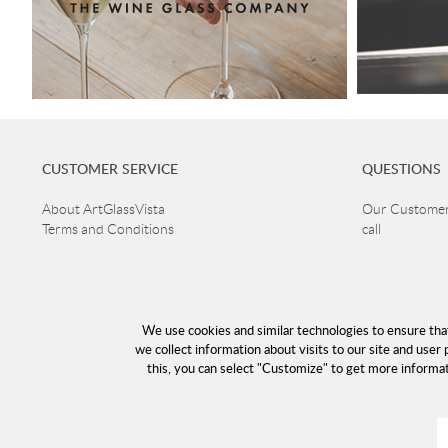
CUSTOMER SERVICE
QUESTIONS
About ArtGlassVista
Our Customer 
Terms and Conditions
call
+46 40 668 8
Returns and guarantee claims
Privacy Policy
Customer ser
Read more about Glass
Open Mon-Thu
Delivery
Fri 10-16
We use cookies and similar technologies to ensure tha
Cookies
Lunch 12-13
we collect information about visits to our site and user 
Returns
this, you can select "Customize" to get more informa
info@a
E-mail: