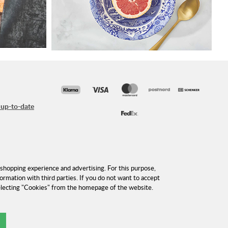
 up-to-date
shopping experience and advertising. For this purpose,
formation with third parties. If you do not want to accept
selecting "Cookies" from the homepage of the website.