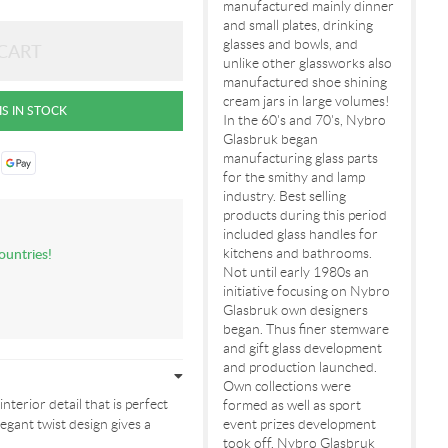
manufactured mainly dinner
and small plates, drinking
glasses and bowls, and
unlike other glassworks also
manufactured shoe shining
cream jars in large volumes!
In the 60's and 70's, Nybro
Glasbruk began
manufacturing glass parts
for the smithy and lamp
industry. Best selling
products during this period
included glass handles for
ountries!
kitchens and bathrooms.
Not until early 1980s an
initiative focusing on Nybro
Glasbruk own designers
began. Thus finer stemware
and gift glass development
and production launched.
Own collections were
interior detail that is perfect
formed as well as sport
egant twist design gives a
event prizes development
took off. Nybro Glasbruk