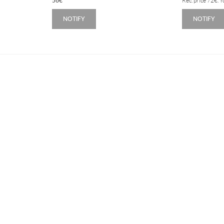
56
€
Rec. price
72
€
. 
NOTIFY
NOTIFY