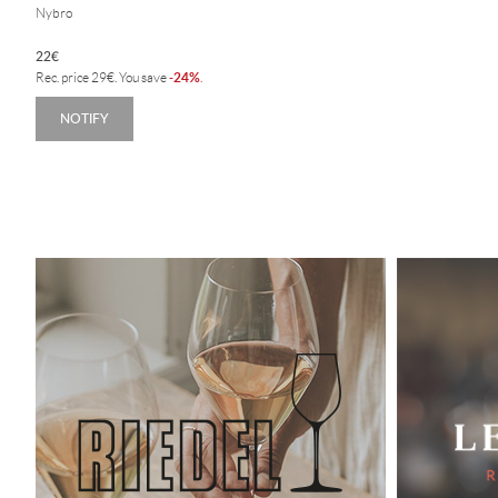
Nybro
22
€
24%
Rec. price
29
€
. You save
-
.
NOTIFY