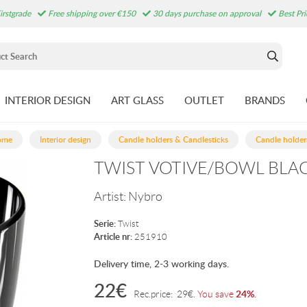
irstgrade
Free shipping over €150
30 days purchase on approval
Best Pr
INTERIOR DESIGN
ART GLASS
OUTLET
BRANDS
ome
Interior design
Candle holders & Candlesticks
Candle holder
TWIST VOTIVE/BOWL BLAC
Artist:
Nybro
Serie:
Twist
Article nr:
251910
Delivery time, 2-3 working days.
22
€
24%
Rec.price:
29
€
.
You save
.