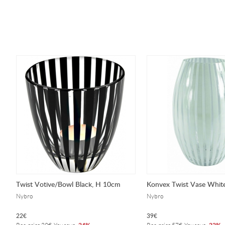
Twist Votive/Bowl Black, H 10cm
Konvex Twist Vase Whit
Nybro
Nybro
22
€
39
€