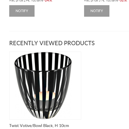
24%
32%
Rec. price
29
€
. You save
-
.
Rec. price
57
€
. You save
-
.
NOTIFY
NOTIFY
RECENTLY VIEWED PRODUCTS
Twist Votive/Bowl Black, H 10cm