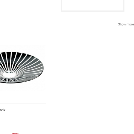
Show more
ack