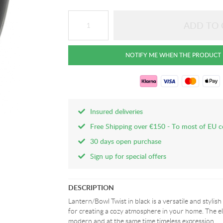
Insured deliveries
Free Shipping over €150 - To most of EU c
30 days open purchase
Sign up for special offers
DESCRIPTION
Lantern/Bowl Twist in black is a versatile and stylish 
for creating a cozy atmosphere in your home. The el
modern and at the same time timeless expression.