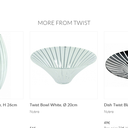
MORE FROM TWIST
e, H 26cm
Twist Bowl White, Ø 20cm
Dish Twist Bl
Nybro
Nybro
49
€