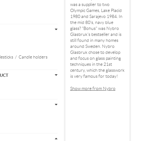
was a supplier to two
Olympic Games, Lake Placid
1980 and Sarajevo 1984. In
the mid 80's, navy blue
glass? "Bohus" was Nybro
Glasbruk's bestseller and is
still found in many homes
around Sweden. Nybro
Glasbruk chose to develop
esticks
/
Candle holders
and focus on glass painting
techniques in the 21st
century, which the glasswork
DUCT
is very famous for today!
Show more from Nybro