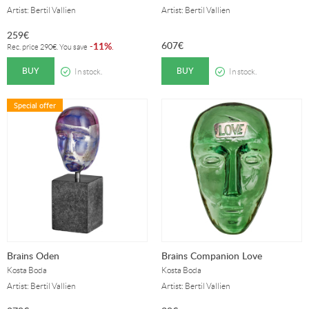
Artist: Bertil Vallien
Artist: Bertil Vallien
259
€
607
€
11%
-
.
Rec. price
290
€
. You save
BUY
BUY
In stock.
In stock.
Special offer
Brains Oden
Brains Companion Love
Kosta Boda
Kosta Boda
Artist: Bertil Vallien
Artist: Bertil Vallien