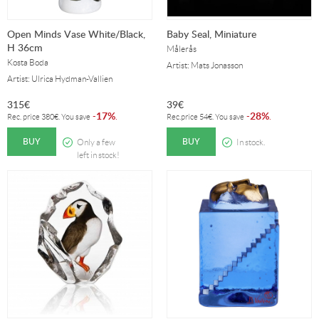
Open Minds Vase White/Black,
Baby Seal, Miniature
H 36cm
Målerås
Kosta Boda
Artist: Mats Jonasson
Artist: Ulrica Hydman-Vallien
315
€
39
€
17%
28%
-
.
-
.
Rec. price
380
€
. You save
Rec.price
54
€
. You save
BUY
BUY
Only a few
In stock.
left in stock!