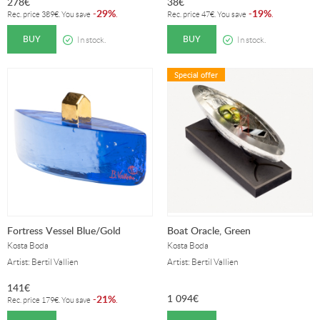
278
€
38
€
29%
19%
-
.
-
.
Rec. price
389
€
. You save
Rec. price
47
€
. You save
BUY
BUY
In stock.
In stock.
Special offer
Fortress Vessel Blue/Gold
Boat Oracle, Green
Kosta Boda
Kosta Boda
Artist: Bertil Vallien
Artist: Bertil Vallien
141
€
1 094
€
21%
-
.
Rec. price
179
€
. You save