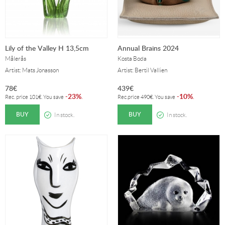
Lily of the Valley H 13,5cm
Annual Brains 2024
Målerås
Kosta Boda
Artist: Mats Jonasson
Artist: Bertil Vallien
78
€
439
€
23%
10%
-
.
-
.
Rec. price
101
€
. You save
Rec.price
490
€
. You save
BUY
BUY
In stock.
In stock.