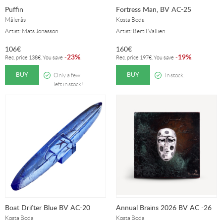
Puffin
Fortress Man, BV AC-25
Målerås
Kosta Boda
Artist: Mats Jonasson
Artist: Bertil Vallien
106
€
160
€
23%
19%
-
.
-
.
Rec. price
138
€
. You save
Rec. price
197
€
. You save
BUY
BUY
Only a few
In stock.
left in stock!
Boat Drifter Blue BV AC-20
Annual Brains 2026 BV AC -26
Kosta Boda
Kosta Boda