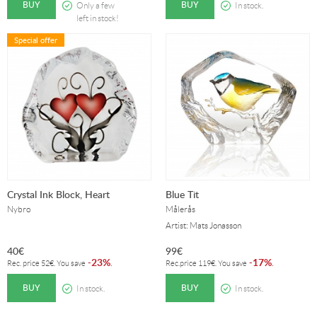
BUY
BUY
Only a few
In stock.
left in stock!
Special offer
Crystal Ink Block, Heart
Blue Tit
Nybro
Målerås
Artist: Mats Jonasson
40
€
99
€
23%
17%
-
.
-
.
Rec. price
52
€
. You save
Rec.price
119
€
. You save
BUY
BUY
In stock.
In stock.