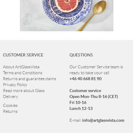
CUSTOMER SERVICE
QUESTIONS
About ArtGlassVista
Our Customer Service team is
Terms and Conditions
ready to take your call
+46 40 668 81 90
Returns and guarantee claims
Privacy Policy
Customer service
Read more about Glass
Open Mon-Thu 8-16 (CET)
Delivery
Fri 10-16
Cookies
Lunch 12-13
Returns
info@artglassvista.com
E-mail: