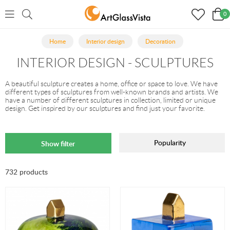
0
Home
Interior design
Decoration
INTERIOR DESIGN - SCULPTURES
A beautiful sculpture creates a home, office or space to love. We have
different types of sculptures from well-known brands and artists. We
have a number of different sculptures in collection, limited or unique
design. Get inspired by our sculptures and find just your favorite.
Popularity
Show filter
732 products