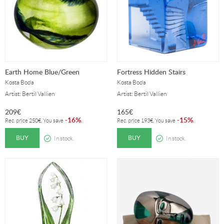
Earth Home Blue/Green
Fortress Hidden Stairs
Kosta Boda
Kosta Boda
Artist: Bertil Vallien
Artist: Bertil Vallien
209
€
165
€
16%
15%
-
.
-
.
Rec. price
250
€
. You save
Rec. price
193
€
. You save
BUY
BUY
In stock.
In stock.