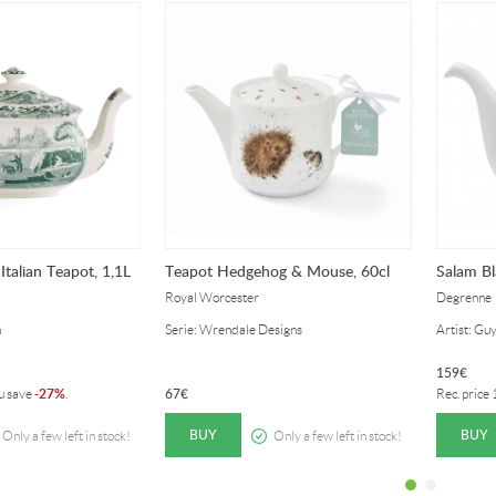
Italian Teapot, 1,1L
Teapot Hedgehog & Mouse, 60cl
Salam Bl
Royal Worcester
Degrenne
n
Serie: Wrendale Designs
Artist: Gu
159
€
27%
67
€
ou save
-
.
Rec. price
BUY
BUY
Only a few left in stock!
Only a few left in stock!