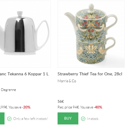
anc Tekanna 6 Koppar 1 L
Strawberry Thief Tea for One, 28cl
H
Morris & Co
D
y Degrenne
Se
56
€
8
20%
40%
199
€
. You save
-
.
Rec. price
94
€
. You save
-
.
Re
BUY
Only a few left in stock!
In stock.