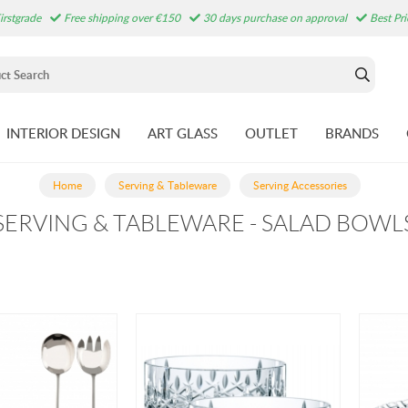
irstgrade
Free shipping over €150
30 days purchase on approval
Best Pr
INTERIOR DESIGN
ART GLASS
OUTLET
BRANDS
Home
Serving & Tableware
Serving Accessories
SERVING & TABLEWARE - SALAD BOWL