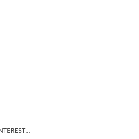
TEREST...