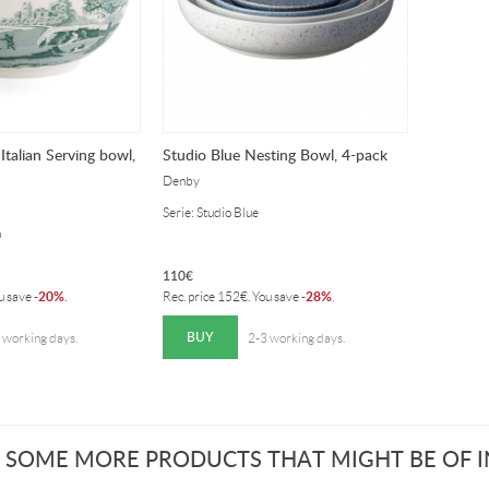
Italian Serving bowl,
Studio Blue Nesting Bowl, 4-pack
Denby
Serie: Studio Blue
n
110
€
20%
28%
ou save
-
.
Rec. price
152
€
. You save
-
.
BUY
 working days.
2-3 working days.
 SOME MORE PRODUCTS THAT MIGHT BE OF IN