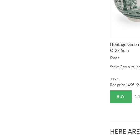
Heritage Green 
Ø 27,5cm
Spode
Serie: Green Italia
119
€
Rec. price
149
€
. Y
BUY
2-3
HERE ARE