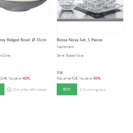
Grey Ridged Bowl, Ø 31cm
Bossa Nova Set, 5 Pieces
Nachtmann
dio Grey
Serie: Bossa Nova
53
€
42%
42%
104
€
. You save
-
.
Rec. price
92
€
. You save
-
.
BUY
Only a few left in stock!
2-3 working days.