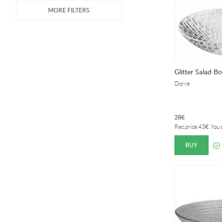
Glitter Salad B
Dorre
28
€
Rec.price
43
€
. You
BUY