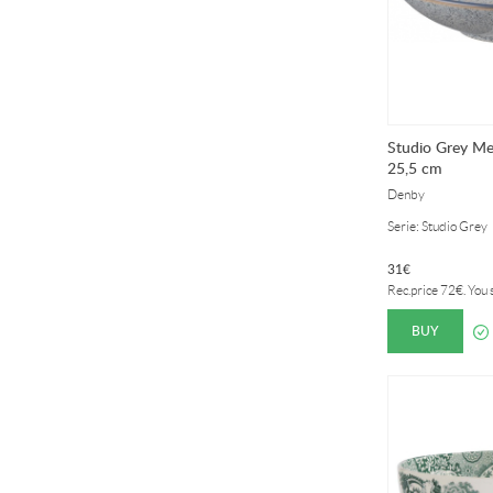
Studio Grey M
25,5 cm
Denby
Serie: Studio Grey
31
€
Rec.price
72
€
. You
BUY