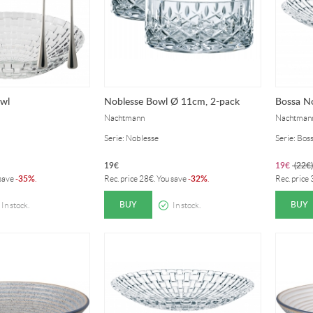
owl
Noblesse Bowl Ø 11cm, 2-pack
Bossa N
Nachtmann
Nachtman
Serie: Noblesse
Serie: Bos
19
€
19
€
(
22
€
)
35%
32%
 save
-
.
Rec. price
28
€
. You save
-
.
Rec. price
BUY
BUY
In stock.
In stock.