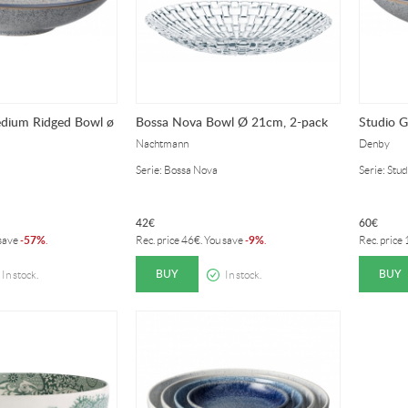
edium Ridged Bowl ø
Bossa Nova Bowl Ø 21cm, 2-pack
Studio 
Nachtmann
Denby
Serie: Bossa Nova
Serie: Stu
42
€
60
€
57%
9%
 save
-
.
Rec. price
46
€
. You save
-
.
Rec. price
BUY
BUY
In stock.
In stock.