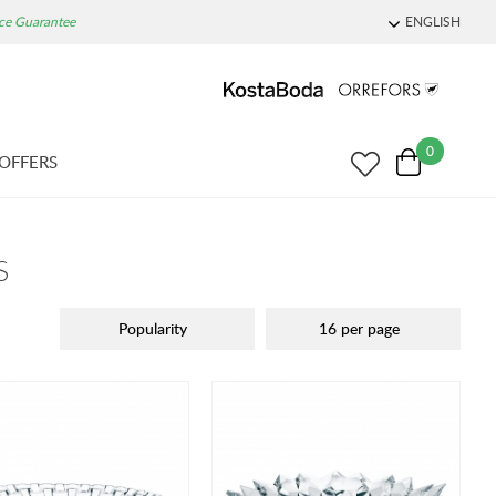
ice Guarantee
ENGLISH
0
OFFERS
S
Popularity
16 per page