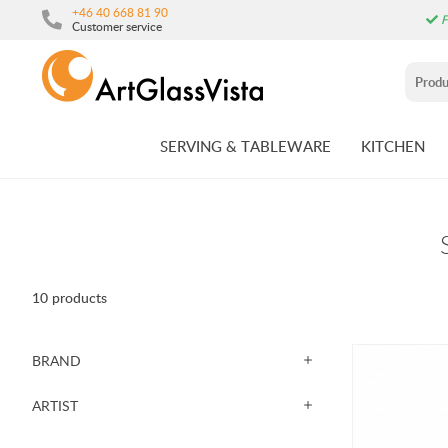
+46 40 668 81 90
F
Customer service
SERVING & TABLEWARE
KITCHEN
10 products
BRAND
ARTIST