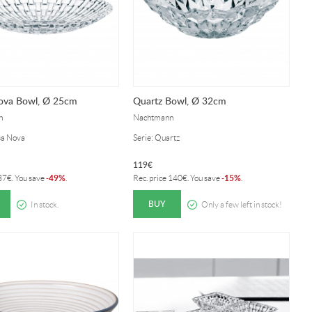
ova Bowl, Ø 25cm
Quartz Bowl, Ø 32cm
n
Nachtmann
sa Nova
Serie: Quartz
119
€
49%
15%
37
€
. You save
-
.
Rec. price
140
€
. You save
-
.
BUY
In stock.
Only a few left in stock!