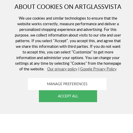
ABOUT COOKIES ON ARTGLASSVISTA
We use cookies and similar technologies to ensure that the
website works correctly, measure performance and deliver a
personalized shopping experience and advertising. For this
purpose, we collect information about visits to our site and user
patterns. If you select "Accept", you accept this, and agree that
we share this information with third parties. If you do not want
to accept this, you can select "Customize" to get more
information and administer your options. You can change your
settings at any time by selecting "Cookies" from the homepage
of the website.
Our privacy policy
|
Google Privacy Policy