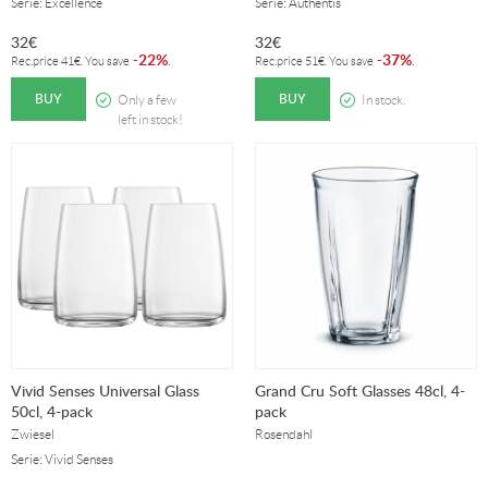
Serie: Excellence
Serie: Authentis
32
€
32
€
22%
37%
-
.
-
.
Rec.price
41
€
. You save
Rec.price
51
€
. You save
BUY
BUY
Only a few
In stock.
left in stock!
Vivid Senses Universal Glass
Grand Cru Soft Glasses 48cl, 4-
50cl, 4-pack
pack
Zwiesel
Rosendahl
Serie: Vivid Senses