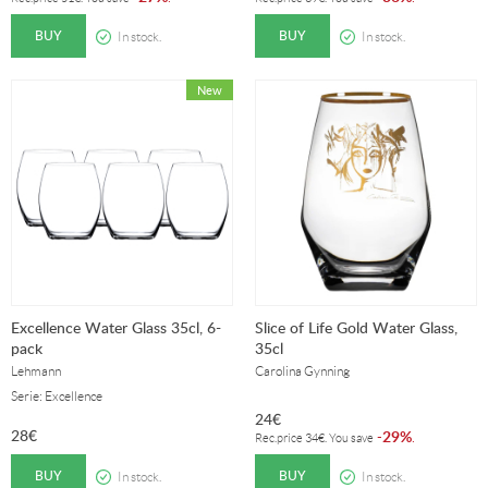
BUY
BUY
In stock.
In stock.
Excellence Water Glass 35cl, 6-
Slice of Life Gold Water Glass,
pack
35cl
Lehmann
Carolina Gynning
Serie: Excellence
24
€
28
€
29%
-
.
Rec.price
34
€
. You save
BUY
BUY
In stock.
In stock.