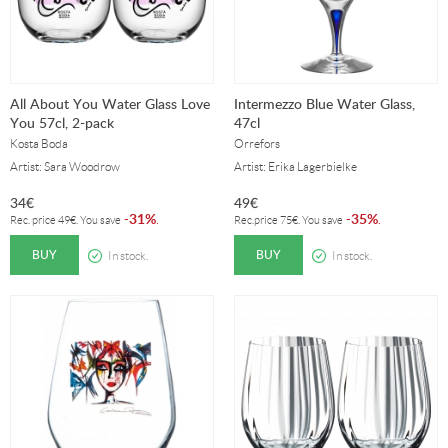
All About You Water Glass Love
Intermezzo Blue Water Glass,
You 57cl, 2-pack
47cl
Kosta Boda
Orrefors
Artist: Sara Woodrow
Artist: Erika Lagerbielke
34
€
49
€
31%
35%
-
.
-
.
Rec. price
49
€
. You save
Rec.price
75
€
. You save
BUY
BUY
In stock.
In stock.