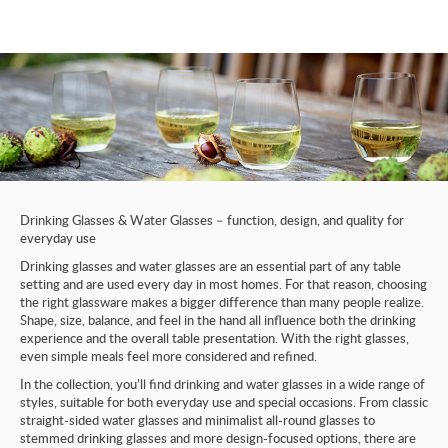
Drinking Glasses & Water Glasses – function, design, and quality for
everyday use
Drinking glasses and water glasses are an essential part of any table
setting and are used every day in most homes. For that reason, choosing
the right glassware makes a bigger difference than many people realize.
Shape, size, balance, and feel in the hand all influence both the drinking
experience and the overall table presentation. With the right glasses,
even simple meals feel more considered and refined.
In the collection, you’ll find drinking and water glasses in a wide range of
styles, suitable for both everyday use and special occasions. From classic
straight-sided water glasses and minimalist all-round glasses to
stemmed drinking glasses and more design-focused options, there are