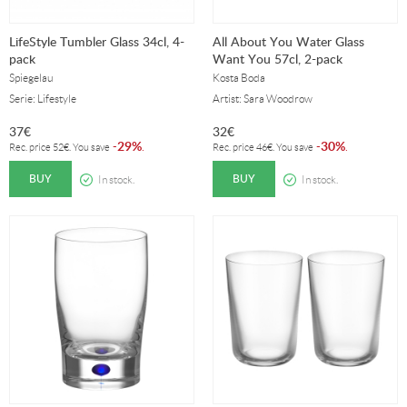
LifeStyle Tumbler Glass 34cl, 4-
All About You Water Glass
pack
Want You 57cl, 2-pack
Spiegelau
Kosta Boda
Serie: Lifestyle
Artist: Sara Woodrow
37
€
32
€
29%
30%
-
.
-
.
Rec. price
52
€
. You save
Rec. price
46
€
. You save
BUY
BUY
In stock.
In stock.