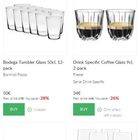
Bodega Tumbler Glass 50cl, 12-
Drink Specific Coffee Glass 9cl,
pack
2-pack
Bormioli Rocco
Riedel
Serie: Drink Specific
50
€
34
€
28%
26%
-
.
-
.
Rec. price
69
€
. You save
Rec. price
46
€
. You save
BUY
BUY
In stock.
Only a few
left in stock!