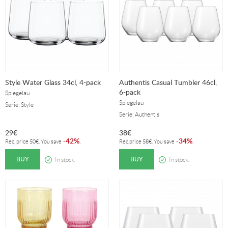
Style Water Glass 34cl, 4-pack
Authentis Casual Tumbler 46cl,
6-pack
Spiegelau
Spiegelau
Serie: Style
Serie: Authentis
29
€
38
€
42%
34%
-
.
-
.
Rec. price
50
€
. You save
Rec.price
58
€
. You save
BUY
BUY
In stock.
In stock.