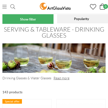
0
Popularity
Show filter
Home
Serving & Tableware
Glasses
SERVING & TABLEWARE - DRINKING
GLASSES
Drinking Glasses & Water Glasses
Read more
143 products
Special offer