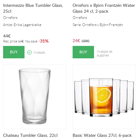
Intermezzo Blue Tumbler Glass,
Orrefors x Björn Frantzén Water
25cl
Glass 24 cl, 2-pack
Orrefors
Orrefors
Artist: Erika Lagerbielke
Serie: Orrefors x Björn Frantzén
44
€
24
€
31%
-
.
(
33
€
)
Rec. price
64
€
. You save
BUY
BUY
In stock at
In stock.
supplier.
Chateau Tumbler Glass, 22cl
Basic Water Glass 27cl, 6-pack