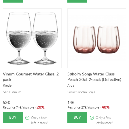
Vinum Gourmet Water Glass, 2-
Søholm Sonja Water Glass
pack
Peach 30cl, 2-pack (Defective)
Riedel
Aida
Serie: Vinum
Serie: Søholm Sonja
53
€
14
€
28%
48%
-
.
-
.
Rec.price
74
€
. You save
Rec. price
27
€
. You save
BUY
BUY
Only a few
Only a few
left in stock!
left in stock!