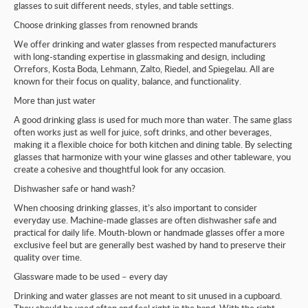
glasses to suit different needs, styles, and table settings.
Choose drinking glasses from renowned brands
We offer drinking and water glasses from respected manufacturers
with long-standing expertise in glassmaking and design, including
Orrefors, Kosta Boda, Lehmann, Zalto, Riedel, and Spiegelau. All are
known for their focus on quality, balance, and functionality.
More than just water
A good drinking glass is used for much more than water. The same glass
often works just as well for juice, soft drinks, and other beverages,
making it a flexible choice for both kitchen and dining table. By selecting
glasses that harmonize with your wine glasses and other tableware, you
create a cohesive and thoughtful look for any occasion.
Dishwasher safe or hand wash?
When choosing drinking glasses, it’s also important to consider
everyday use. Machine-made glasses are often dishwasher safe and
practical for daily life. Mouth-blown or handmade glasses offer a more
exclusive feel but are generally best washed by hand to preserve their
quality over time.
Glassware made to be used – every day
Drinking and water glasses are not meant to sit unused in a cupboard.