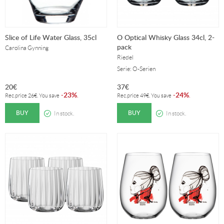
Slice of Life Water Glass, 35cl
O Optical Whisky Glass 34cl, 2-
pack
Carolina Gynning
Riedel
Serie: O-Serien
20
€
37
€
23%
24%
-
.
-
.
Rec.price
26
€
. You save
Rec.price
49
€
. You save
BUY
BUY
In stock.
In stock.