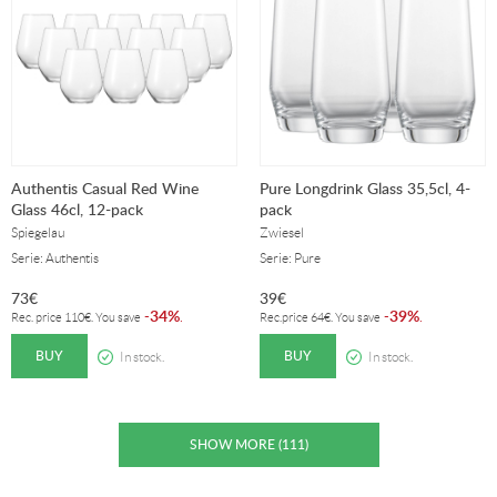
Authentis Casual Red Wine
Pure Longdrink Glass 35,5cl, 4-
Glass 46cl, 12-pack
pack
Spiegelau
Zwiesel
Serie: Authentis
Serie: Pure
73
€
39
€
34%
39%
-
.
-
.
Rec. price
110
€
. You save
Rec.price
64
€
. You save
BUY
BUY
In stock.
In stock.