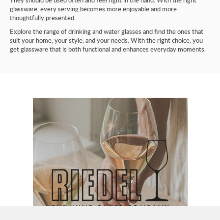
They should be used often and feel right in the hand. With the right
glassware, every serving becomes more enjoyable and more
thoughtfully presented.
Explore the range of drinking and water glasses and find the ones that
suit your home, your style, and your needs. With the right choice, you
get glassware that is both functional and enhances everyday moments.