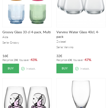
Groovy Glass 33 cl 4-pack, Multi
Vervino Water Glass 40cl, 4-
pack
Aida
Zwiesel
Serie: Groovy
Serie: Vervino
16
€
32
€
43%
47%
-
.
-
.
Rec.price
28
€
. You save
Rec.price
60
€
. You save
BUY
BUY
In stock.
In stock.