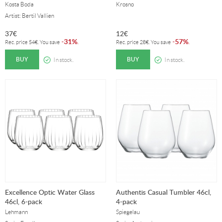
Kosta Boda
Krosno
Artist: Bertil Vallien
37
€
12
€
31%
57%
-
.
-
.
Rec. price
54
€
. You save
Rec. price
28
€
. You save
BUY
BUY
In stock.
In stock.
Excellence Optic Water Glass
Authentis Casual Tumbler 46cl,
46cl, 6-pack
4-pack
Lehmann
Spiegelau