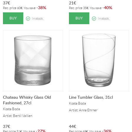
37
€
21
€
38%
40%
-
.
-
.
Rec. price
60
€
. You save
Rec. price
35
€
. You save
BUY
BUY
In stock.
In stock.
Chateau Whisky Glass Old
Line Tumbler Glass, 31cl
Fashioned, 27cl
Kosta Boda
Kosta Boda
Artist: Anna Ehrner
Artist: Bertil Vallien
37
€
44
€
27%
36%
-
.
-
.
Rec.price
51
€
. You save
Rec.price
69
€
. You save