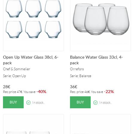
Open Up Water Glass 38cl, 6-
Balance Water Glass 33cl, 4-
pack
pack
Chef & Sommelier
Orrefors
Serie: Open Up
Serie: Balance
28
€
36
€
40%
22%
-
.
-
.
Rec.price
47
€
. You save
Rec. price
46
€
. You save
BUY
BUY
In stock.
In stock.