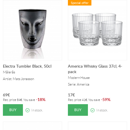
Special offer
Electra Tumbler Black, 50cl
America Whisky Glass 37cl, 4-
pack
Målerås
Modern House
Artist: Mats Jonasson
Serie: America
69
€
17
€
18%
59%
-
.
-
.
Rec. price
84
€
. You save
Rec. price
41
€
. You save
BUY
BUY
In stock.
In stock.