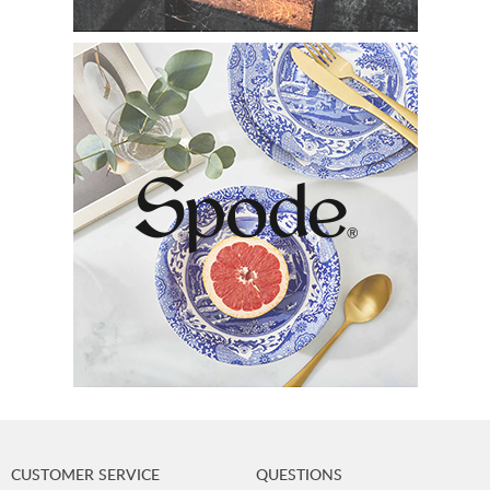
CUSTOMER SERVICE
QUESTIONS