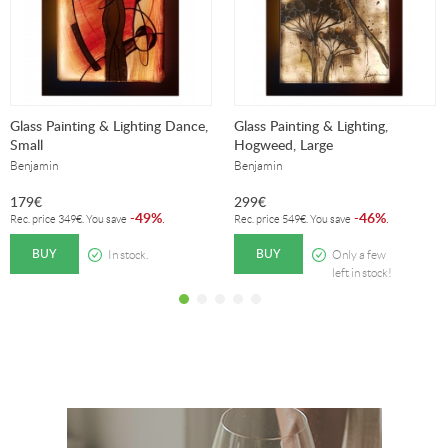
Glass Painting & Lighting Dance,
Glass Painting & Lighting,
Small
Hogweed, Large
Benjamin
Benjamin
179
€
299
€
49%
46%
-
.
-
.
Rec. price
349
€
. You save
Rec. price
549
€
. You save
BUY
BUY
In stock.
Only a few
left in stock!