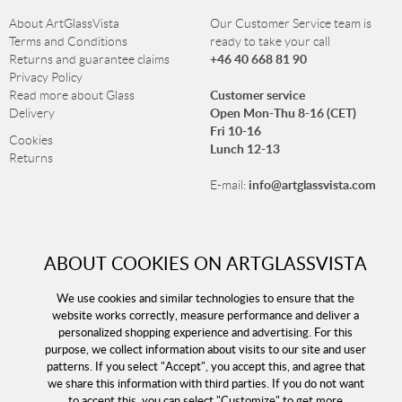
About ArtGlassVista
Our Customer Service team is
Terms and Conditions
ready to take your call
+46 40 668 81 90
Returns and guarantee claims
Privacy Policy
Customer service
Read more about Glass
Open Mon-Thu 8-16 (CET)
Delivery
Fri 10-16
Cookies
Lunch 12-13
Returns
info@artglassvista.com
E-mail:
NEWSLETTER
ABOUT COOKIES ON ARTGLASSVISTA
Sign up for our newsletter and stay up-to-date with our
We use cookies and similar technologies to ensure that the
offers!
website works correctly, measure performance and deliver a
personalized shopping experience and advertising. For this
purpose, we collect information about visits to our site and user
patterns. If you select "Accept", you accept this, and agree that
we share this information with third parties. If you do not want
to accept this, you can select "Customize" to get more