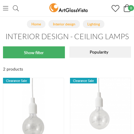
0
Home
Interior design
Lighting
INTERIOR DESIGN - CEILING LAMPS
Popularity
Show filter
2 products
Clearance Sale
Clearance Sale