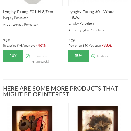
Lyngby Fitting #01 H 8,7cm
Lyngby Fitting #01 White
H8,7cm
Lyngby Porcelæn
Lyngby Porcelæn
Artist: Lyngby Porcelæn
Artist: Lyngby Porcelæn
29
€
40
€
46%
38%
-
.
-
.
Rec. price
54
€
. You save
Rec. price
65
€
. You save
BUY
BUY
Only a few
In stock.
left in stock!
HERE ARE SOME MORE PRODUCTS THAT
MIGHT BE OF INTEREST...