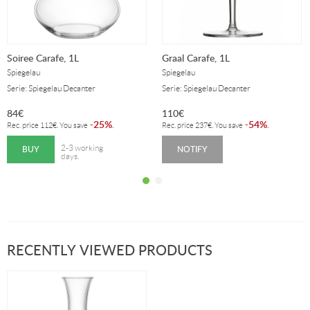
Soiree Carafe, 1L
Graal Carafe, 1L
Spiegelau
Spiegelau
Serie: Spiegelau Decanter
Serie: Spiegelau Decanter
84
€
110
€
25%
54%
-
.
-
.
Rec. price
112
€
. You save
Rec. price
237
€
. You save
BUY
NOTIFY
2-3 working
days.
RECENTLY VIEWED PRODUCTS