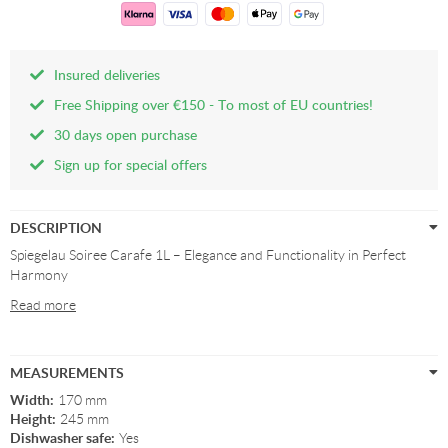
Insured deliveries
Free Shipping over €150 - To most of EU countries!
30 days open purchase
Sign up for special offers
DESCRIPTION
Spiegelau Soiree Carafe 1L – Elegance and Functionality in Perfect
Harmony
Read more
MEASUREMENTS
Width:
170 mm
Height:
245 mm
Dishwasher safe:
Yes