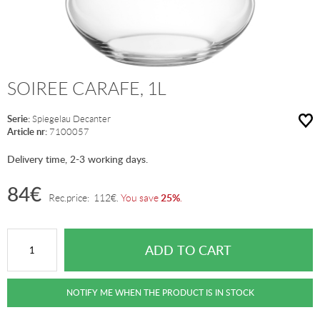
SOIREE CARAFE, 1L
Serie:
Spiegelau Decanter
Article nr:
7100057
Delivery time, 2-3 working days.
84
€
25%
Rec.price:
112
€
.
You save
.