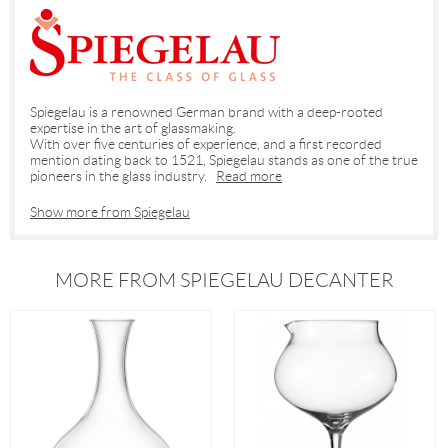
Spiegelau is a renowned German brand with a deep-rooted
expertise in the art of glassmaking.
With over five centuries of experience, and a first recorded
mention dating back to 1521, Spiegelau stands as one of the true
pioneers in the glass industry.
Read more
Show more from Spiegelau
MORE FROM SPIEGELAU DECANTER