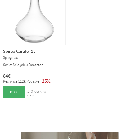
Soiree Carafe, 1L
Spiegelau
Serie: Spiegelau Decanter
84
€
25%
-
.
Rec. price
112
€
. You save
BUY
2-3 working
days.