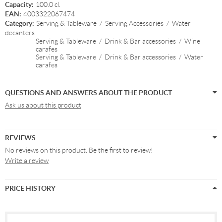
Capacity:
100.0 cl.
EAN:
4003322067474
Category:
Serving & Tableware
/
Serving Accessories
/
Water
decanters
Serving & Tableware
/
Drink & Bar accessories
/
Wine
carafes
Serving & Tableware
/
Drink & Bar accessories
/
Water
carafes
QUESTIONS AND ANSWERS ABOUT THE PRODUCT
Ask us about this product
REVIEWS
No reviews on this product. Be the first to review!
Write a review
PRICE HISTORY