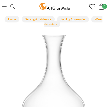
0
Home
Serving & Tableware
Serving Accessories
Water
decanters