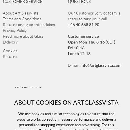
CUSTOMER SERVICE
QUESTIONS
About ArtGlassVista
Our Customer Service team is
Terms and Conditions
ready to take your call
+46 40 668 81 90
Returns and guarantee claims
Privacy Policy
Customer service
Read more about Glass
Open Mon-Thu 8-16 (CET)
Delivery
Fri 10-16
Cookies
Lunch 12-13
Returns
info@artglassvista.com
E-mail:
NEWSLETTER
Sign up for our newsletter and stay up-to-date with our
ABOUT COOKIES ON ARTGLASSVISTA
offers!
We use cookies and similar technologies to ensure that the
website works correctly, measure performance and deliver a
personalized shopping experience and advertising. For this