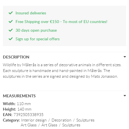
Insured deliveries
Free Shipping over €150 - To most of EU countries!
30 days open purchase
Sign up for special offers
DESCRIPTION
Wildlife by Målerås is a series of decorative animals in different sizes.
Each sculpture is handmade and hand-painted in Målerås. The
sculptures in the series are signed and designed by Mats Jonasson.
MEASUREMENTS
Width:
110 mm
Height:
140 mm
EAN:
7392505338935
Category:
Interior design
/
Decoration
/
Sculptures
Art Glass
/
Art Glass
/
Sculptures