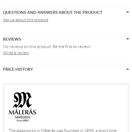
QUESTIONS AND ANSWERS ABOUT THE PRODUCT
Ask us about this product
REVIEWS
No reviews on this product. Be the first to review!
Write a review
PRICE HISTORY
The glassworks in Målerås was founded in 1890, a short time