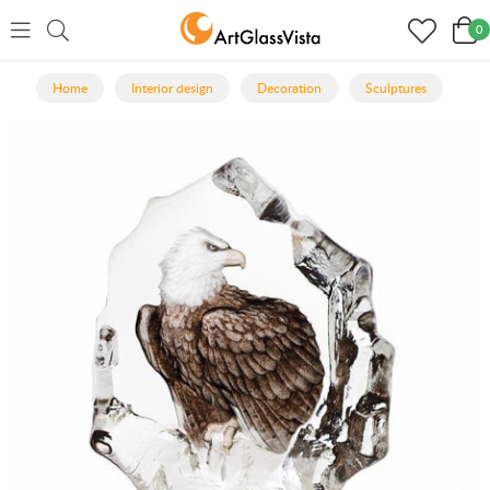
0
Home
Interior design
Decoration
Sculptures