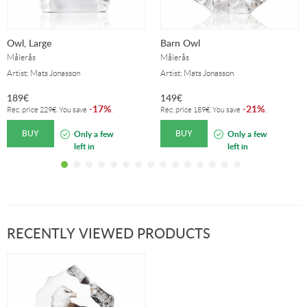
Owl, Large
Barn Owl
Målerås
Målerås
Artist: Mats Jonasson
Artist: Mats Jonasson
189
€
149
€
17%
21%
-
.
-
.
Rec. price
229
€
. You save
Rec. price
189
€
. You save
BUY
BUY
Only a few
Only a few
left in
left in
stock!
stock!
RECENTLY VIEWED PRODUCTS