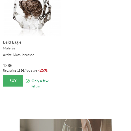
Bald Eagle
Målerås
Artist: Mats Jonasson
138
€
25%
-
.
Rec. price
183
€
. You save
BUY
Only a few
left in
stock!