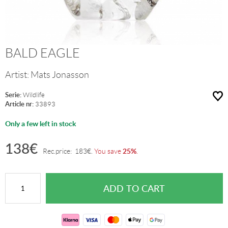
BALD EAGLE
Artist:
Mats Jonasson
Serie:
Wildlife
Article nr:
33893
Only a few left in stock
138
€
25%
Rec.price:
183
€
.
You save
.