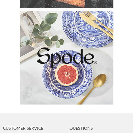
CUSTOMER SERVICE
QUESTIONS