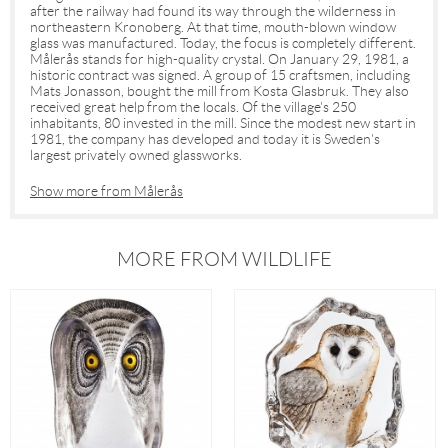
after the railway had found its way through the wilderness in
northeastern Kronoberg. At that time, mouth-blown window
glass was manufactured. Today, the focus is completely different.
Målerås stands for high-quality crystal. On January 29, 1981, a
historic contract was signed. A group of 15 craftsmen, including
Mats Jonasson, bought the mill from Kosta Glasbruk. They also
received great help from the locals. Of the village's 250
inhabitants, 80 invested in the mill. Since the modest new start in
1981, the company has developed and today it is Sweden's
largest privately owned glassworks.
Show more from Målerås
MORE FROM WILDLIFE