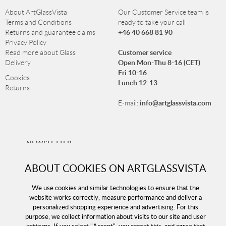
About ArtGlassVista
Our Customer Service team is
Terms and Conditions
ready to take your call
+46 40 668 81 90
Returns and guarantee claims
Privacy Policy
Customer service
Read more about Glass
Open Mon-Thu 8-16 (CET)
Delivery
Fri 10-16
Cookies
Lunch 12-13
Returns
info@artglassvista.com
E-mail:
NEWSLETTER
Sign up for our newsletter and stay up-to-date with our
ABOUT COOKIES ON ARTGLASSVISTA
offers!
We use cookies and similar technologies to ensure that the
website works correctly, measure performance and deliver a
personalized shopping experience and advertising. For this
purpose, we collect information about visits to our site and user