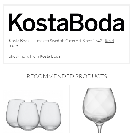
Kosta Boda – Timeless Swedish Glass Art Since 1742
Read
more
Show more from Kosta Boda
RECOMMENDED PRODUCTS