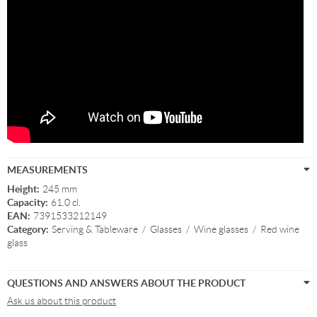
MEASUREMENTS
Height:
245 mm
Capacity:
61.0 cl.
EAN:
7391533212149
Category:
Serving & Tableware
/
Glasses
/
Wine glasses
/
Red wine
glass
QUESTIONS AND ANSWERS ABOUT THE PRODUCT
Ask us about this product