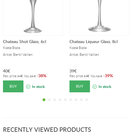
Chateau Shot Glass, 6cl
Chateau Liqueur Glass, 8cl
Kosta Boda
Kosta Boda
Artist: Bertil Vallien
Artist: Bertil Vallien
40
€
39
€
38%
39%
-
.
-
.
Rec. price
64
€
. You save
Rec. price
64
€
. You save
BUY
BUY
In stock.
In stock.
RECENTLY VIEWED PRODUCTS