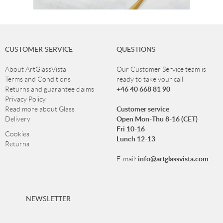
CUSTOMER SERVICE
QUESTIONS
About ArtGlassVista
Our Customer Service team is
Terms and Conditions
ready to take your call
+46 40 668 81 90
Returns and guarantee claims
Privacy Policy
Customer service
Read more about Glass
Open Mon-Thu 8-16 (CET)
Delivery
Fri 10-16
Cookies
Lunch 12-13
Returns
info@artglassvista.com
E-mail:
NEWSLETTER
Sign up for our newsletter and stay up-to-date with our