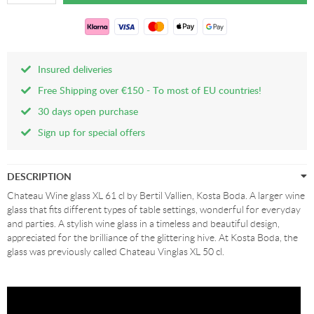
Insured deliveries
Free Shipping over €150 - To most of EU countries!
30 days open purchase
Sign up for special offers
DESCRIPTION
Chateau Wine glass XL 61 cl by Bertil Vallien, Kosta Boda. A larger wine
glass that fits different types of table settings, wonderful for everyday
and parties. A stylish wine glass in a timeless and beautiful design,
appreciated for the brilliance of the glittering hive. At Kosta Boda, the
glass was previously called Chateau Vinglas XL 50 cl.