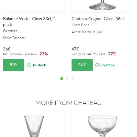
Balance Water Glass 33cl, 4-
Chateau Cognac Glass, 36cl
pack
Kosta Boda
Orrefors
Artist: Bertil Vallien
Serie: Balance
36
€
47
€
22%
27%
-
.
-
.
Rec. price
46
€
. You save
Rec. price
64
€
. You save
BUY
BUY
In stock.
In stock.
MORE FROM CHATEAU