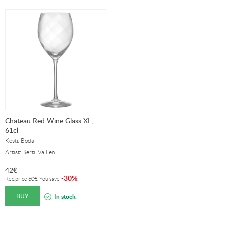
Chateau Red Wine Glass XL,
61cl
Kosta Boda
Artist: Bertil Vallien
42
€
30%
-
.
Rec.price
60
€
. You save
BUY
In stock.