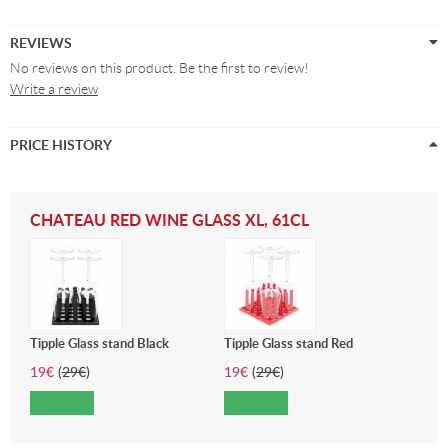
REVIEWS
No reviews on this product. Be the first to review!
Write a review
PRICE HISTORY
CHATEAU RED WINE GLASS XL, 61CL
Tipple Glass stand Black
Tipple Glass stand Red
19
€
(
29
€
)
19
€
(
29
€
)