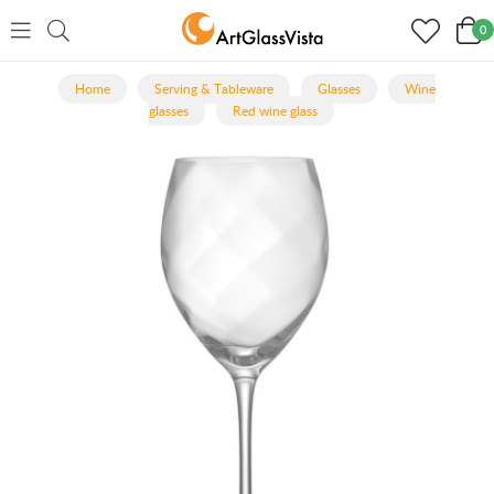
0
Home
Serving & Tableware
Glasses
Wine
glasses
Red wine glass