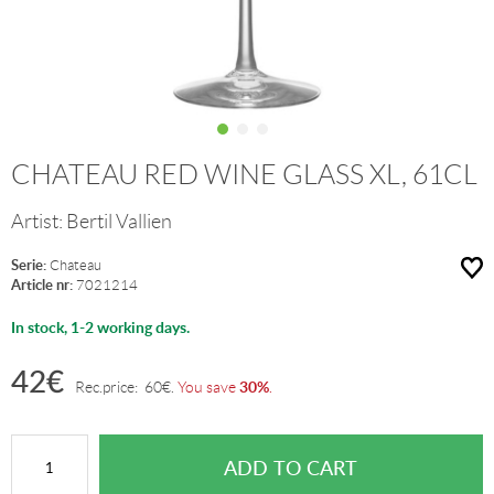
CHATEAU RED WINE GLASS XL, 61CL
Artist:
Bertil Vallien
Serie:
Chateau
Article nr:
7021214
In stock, 1-2 working days.
42
€
30%
Rec.price:
60
€
.
You save
.