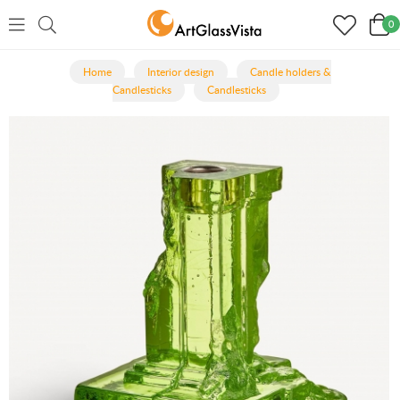
0
Home
Interior design
Candle holders &
Candlesticks
Candlesticks