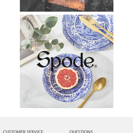
CUSTOMER SERVICE
QUESTIONS