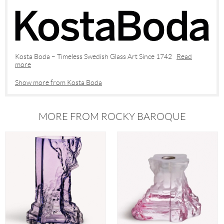
Kosta Boda – Timeless Swedish Glass Art Since 1742
Read
more
Show more from Kosta Boda
MORE FROM ROCKY BAROQUE