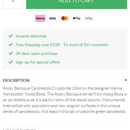
Insured deliveries
Free Shipping over €150 - To most of EU countries!
30 days open purchase
Sign up for special offers
DESCRIPTION
Rocky Baroque Candlestick Cryptonite 15cm by the designer Hanna
Hansdotter, Kosta Boda. The Rocky Baroque series from Kosta Boda is
an as rebellious as it is playful remix of the classic column. Monumental
lines collide with pop colors and raw, angular surfaces in this unique
series of candlesticks. Not least in this tall, kryptonite green candlestick.