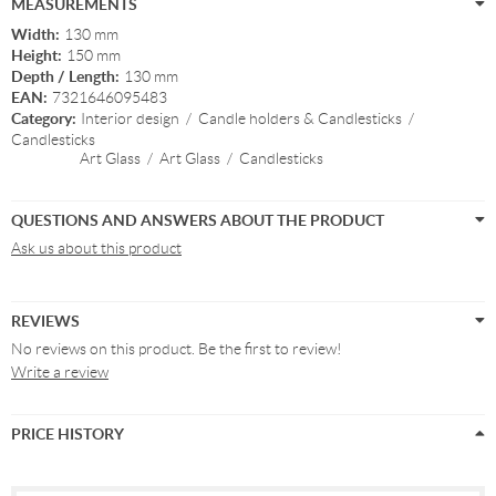
MEASUREMENTS
Width:
130 mm
Height:
150 mm
Depth / Length:
130 mm
EAN:
7321646095483
Category:
Interior design
/
Candle holders & Candlesticks
/
Candlesticks
Art Glass
/
Art Glass
/
Candlesticks
QUESTIONS AND ANSWERS ABOUT THE PRODUCT
Ask us about this product
REVIEWS
No reviews on this product. Be the first to review!
Write a review
PRICE HISTORY