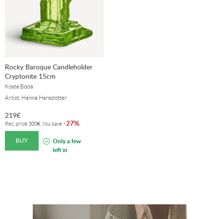
Rocky Baroque Candleholder
Cryptonite 15cm
Kosta Boda
Artist: Hanna Hansdotter
219
€
27%
-
.
Rec. price
300
€
. You save
BUY
Only a few
left in
stock!