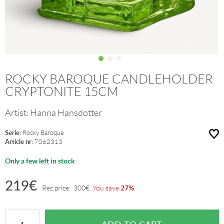
ROCKY BAROQUE CANDLEHOLDER
CRYPTONITE 15CM
Artist:
Hanna Hansdotter
Serie:
Rocky Baroque
Article nr:
7062313
Only a few left in stock
219
€
27%
Rec.price:
300
€
.
You save
.