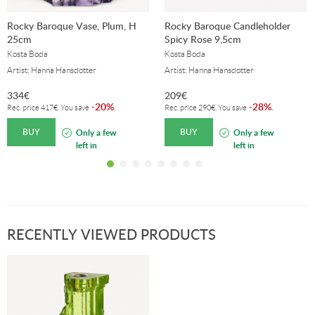
Rocky Baroque Vase, Plum, H
Rocky Baroque Candleholder
25cm
Spicy Rose 9,5cm
Kosta Boda
Kosta Boda
Artist: Hanna Hansdotter
Artist: Hanna Hansdotter
334
€
209
€
20%
28%
-
.
-
.
Rec. price
417
€
. You save
Rec. price
290
€
. You save
BUY
BUY
Only a few
Only a few
left in
left in
stock!
stock!
RECENTLY VIEWED PRODUCTS