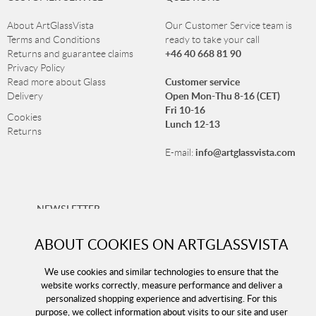
About ArtGlassVista
Our Customer Service team is
Terms and Conditions
ready to take your call
+46 40 668 81 90
Returns and guarantee claims
Privacy Policy
Customer service
Read more about Glass
Open Mon-Thu 8-16 (CET)
Delivery
Fri 10-16
Cookies
Lunch 12-13
Returns
info@artglassvista.com
E-mail:
NEWSLETTER
Sign up for our newsletter and stay up-to-date with our
ABOUT COOKIES ON ARTGLASSVISTA
offers!
We use cookies and similar technologies to ensure that the
website works correctly, measure performance and deliver a
personalized shopping experience and advertising. For this
purpose, we collect information about visits to our site and user