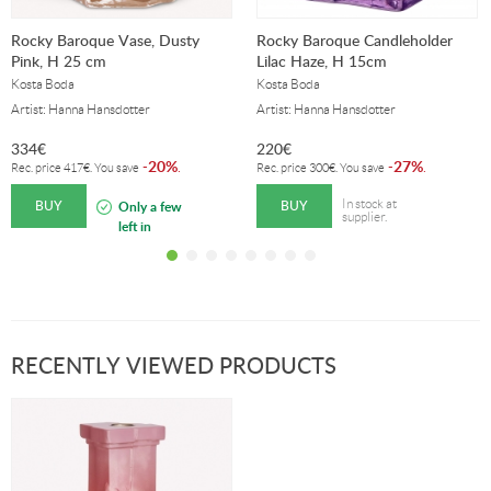
Rocky Baroque Vase, Dusty
Rocky Baroque Candleholder
Pink, H 25 cm
Lilac Haze, H 15cm
Kosta Boda
Kosta Boda
Artist: Hanna Hansdotter
Artist: Hanna Hansdotter
334
€
220
€
20%
27%
-
.
-
.
Rec. price
417
€
. You save
Rec. price
300
€
. You save
BUY
BUY
In stock at
Only a few
supplier.
left in
stock!
RECENTLY VIEWED PRODUCTS