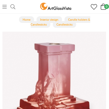
0
Home
Interior design
Candle holders &
Candlesticks
Candlesticks