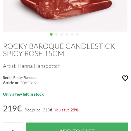
ROCKY BAROQUE CANDLESTICK
SPICY ROSE 15CM
Artist:
Hanna Hansdotter
Serie:
Rocky Baroque
Article nr:
7062319
Only a few left in stock
219
€
29%
Rec.price:
310
€
.
You save
.