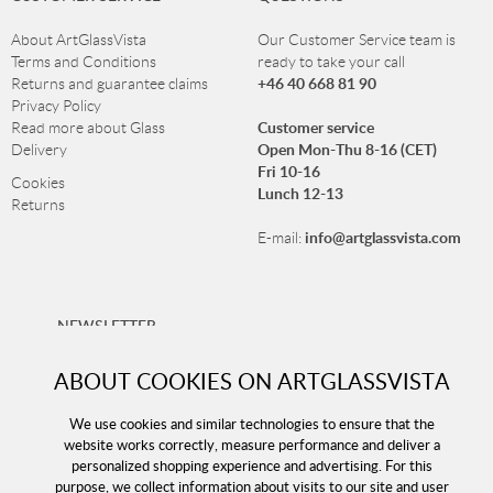
About ArtGlassVista
Our Customer Service team is
Terms and Conditions
ready to take your call
+46 40 668 81 90
Returns and guarantee claims
Privacy Policy
Customer service
Read more about Glass
Open Mon-Thu 8-16 (CET)
Delivery
Fri 10-16
Cookies
Lunch 12-13
Returns
info@artglassvista.com
E-mail:
NEWSLETTER
Sign up for our newsletter and stay up-to-date with our
ABOUT COOKIES ON ARTGLASSVISTA
offers!
We use cookies and similar technologies to ensure that the
website works correctly, measure performance and deliver a
personalized shopping experience and advertising. For this
purpose, we collect information about visits to our site and user