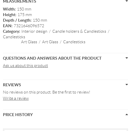
MEASUREMENTS
Width:
150 mm
Height:
175 mm
Depth / Length:
150 mm
EAN:
7321646096572
Category:
Interior design
/
Candle holders & Candlesticks
/
Candlesticks
Art Glass
/
Art Glass
/
Candlesticks
QUESTIONS AND ANSWERS ABOUT THE PRODUCT
Ask us about this product
REVIEWS
No reviews on this product. Be the first to review!
Write a review
PRICE HISTORY