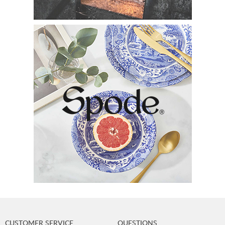
CUSTOMER SERVICE
QUESTIONS