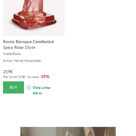
Rocky Baroque Candlestick
Spicy Rose 15cm
Kosta Boda
Artist: Hanna Hansdotter
219
€
29%
-
.
Rec. price
310
€
. You save
BUY
Only a few
left in
stock!