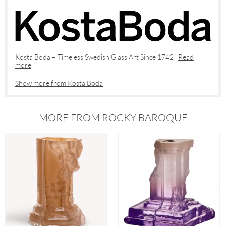
Kosta Boda – Timeless Swedish Glass Art Since 1742
Read
more
Show more from Kosta Boda
MORE FROM ROCKY BAROQUE