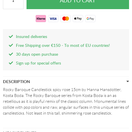
Insured deliveries
Free Shipping over €150 - To most of EU countries!
30 days open purchase
Sign up for special offers
DESCRIPTION
Rocky Baroque Candlestick spicy rose 15cm by Hanna Hansdotter,
Kosta Boda. The Rocky Baroque series from Kosta Boda is an as
rebellious as it is playful remix of the classic column. Monumental lines
collide with pop colors and raw, angular surfaces in this unique series of
candlesticks. Not least in this tall, shimmering rose candlestick.