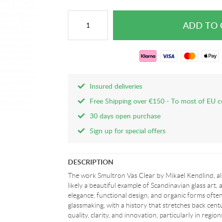
Insured deliveries
Free Shipping over €150 - To most of EU c
30 days open purchase
Sign up for special offers
DESCRIPTION
The work Smultron Vas Clear by Mikael Kendlind, al
likely a beautiful example of Scandinavian glass art, a
elegance, functional design, and organic forms ofte
glassmaking, with a history that stretches back centur
quality, clarity, and innovation, particularly in regi