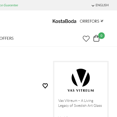
ice Guarantee
ENGLISH
0
OFFERS
Vas Vitreum – A Living
Legacy of Swedish Art Glass