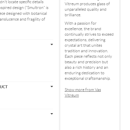
n't locate specific details
Vitreum produces glass of
nspired design ("Smultron" is
unparalleled quality and
ece designed with botanical
brilliance.
ranslucence and fragility of
With a passion for
excellence, the brand
continually strives to exceed
expectations, delivering
crystal art that unites
tradition and innovation.
Each piece reflects not only
beauty and precision but
also a rich history and an
enduring dedication to
exceptional craftsmanship.
DUCT
Show more from Vas
Vitreum