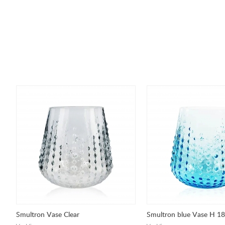
Smultron Vase Clear
Smultron blue Vase H 1