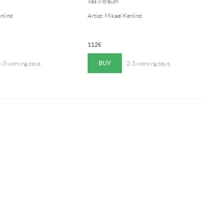
Vas Vitreum
enlind
Artist: Mikael Kenlind
112
€
BUY
-3 working days.
2-3 working days.