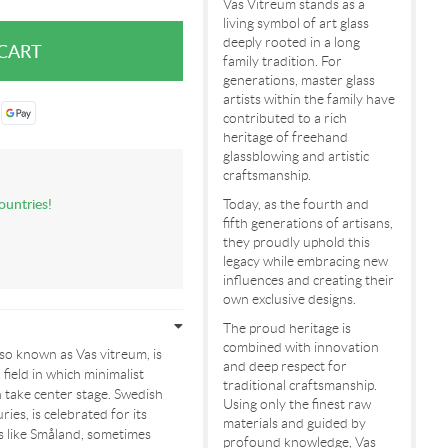
Vas Vitreum stands as a
living symbol of art glass
deeply rooted in a long
family tradition. For
generations, master glass
artists within the family have
contributed to a rich
heritage of freehand
glassblowing and artistic
craftsmanship.
ountries!
Today, as the fourth and
fifth generations of artisans,
they proudly uphold this
legacy while embracing new
influences and creating their
own exclusive designs.
The proud heritage is
combined with innovation
so known as Vas vitreum, is
and deep respect for
 field in which minimalist
traditional craftsmanship.
n take center stage. Swedish
Using only the finest raw
ies, is celebrated for its
materials and guided by
ons like Småland, sometimes
profound knowledge, Vas