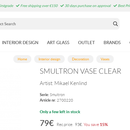
irstgrade
Free shipping over €150
30 days purchase on approval
Best Pr
INTERIOR DESIGN
ART GLASS
OUTLET
BRANDS
Home
Interior design
Decoration
Vases
SMULTRON VASE CLEAR
Artist:
Mikael Kenlind
Serie:
Smultron
Article nr:
2700220
Only a few left in stock
79
€
15%
Rec.price:
93
€
.
You save
.