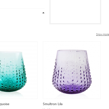
Show more
quoise
Smultron Lila