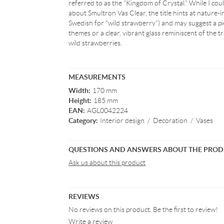
referred to as the "Kingdom of Crystal." While I could
about Smultron Vas Clear, the title hints at nature-i
Swedish for "wild strawberry") and may suggest a pi
themes or a clear, vibrant glass reminiscent of the t
wild strawberries.
MEASUREMENTS
Width:
170 mm
Height:
185 mm
EAN:
AGL0042224
Category:
Interior design
/
Decoration
/
Vases
QUESTIONS AND ANSWERS ABOUT THE PRO
Ask us about this product
REVIEWS
No reviews on this product. Be the first to review!
Write a review