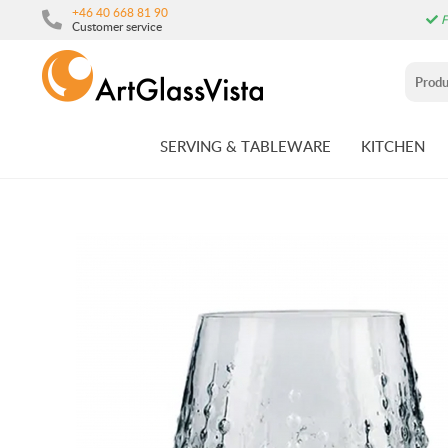
+46 40 668 81 90
F
Customer service
SERVING & TABLEWARE
KITCHEN