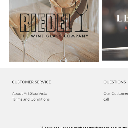
CUSTOMER SERVICE
QUESTIONS
About ArtGlassVista
Our Customer 
Terms and Conditions
call
+46 40 668 8
Returns and guarantee claims
Privacy Policy
Customer ser
Read more about Glass
Open Mon-Thu
Delivery
Fri 10-16