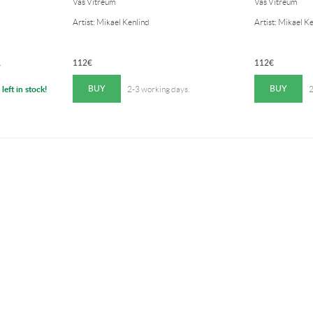
Vas Vitreum
Vas Vitreum
Artist: Mikael Kenlind
Artist: Mikael K
112
€
112
€
.
BUY
BUY
left in stock!
2-3 working days.
2