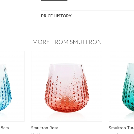
PRICE HISTORY
MORE FROM SMULTRON
8.5cm
Smultron Rosa
Smultron Tur