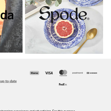
 up-to-date