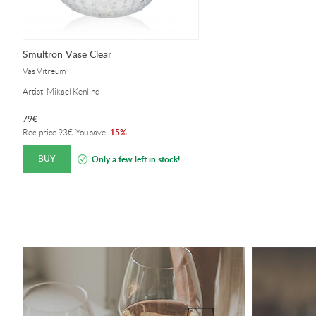
Smultron Vase Clear
Vas Vitreum
Artist: Mikael Kenlind
79
€
15%
Rec. price
93
€
. You save
-
.
BUY
Only a few left in stock!