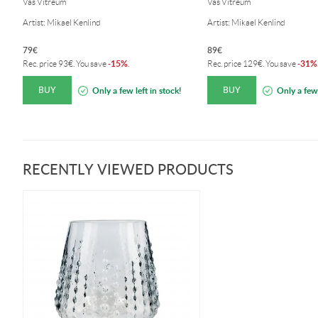
Vas Vitreum
Vas Vitreum
Artist: Mikael Kenlind
Artist: Mikael Kenlind
79
€
89
€
15%
31%
Rec. price
93
€
. You save
-
.
Rec. price
129
€
. You save
-
BUY
BUY
Only a few left in stock!
Only a few 
RECENTLY VIEWED PRODUCTS