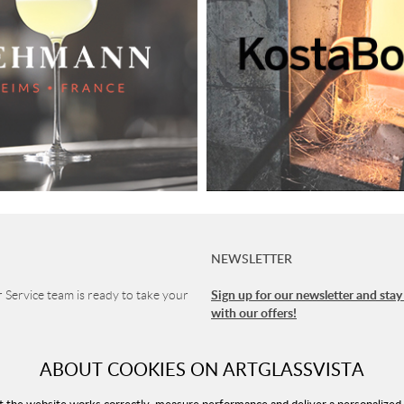
NEWSLETTER
Sign up for our newsletter and stay
Service team is ready to take your
with our offers!
1 90
ABOUT COOKIES ON ARTGLASSVISTA
vice
 8-16 (CET)