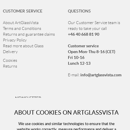
CUSTOMER SERVICE
QUESTIONS
About ArtGlassVista
Our Customer Service team is
Terms and Conditions
ready to take your call
+46 40 668 81 90
Returns and guarantee claims
Privacy Policy
Customer service
Read more about Glass
Open Mon-Thu 8-16 (CET)
Delivery
Fri 10-16
Cookies
Lunch 12-13
Returns
info@artglassvista.com
E-mail:
NEWSLETTER
Sign up for our newsletter and stay up-to-date with our
ABOUT COOKIES ON ARTGLASSVISTA
offers!
We use cookies and similar technologies to ensure that the
website works correctly, measure performance and deliver a