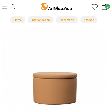
0
Home
Interior design
Decoration
Storage