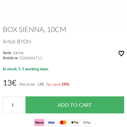
BOX SIENNA, 10CM
Artist:
BYON
Serie:
Sienna
Article nr:
5260604711
In stock, 1-2 working days.
13
€
28%
Rec.price:
18
€
.
You save
.