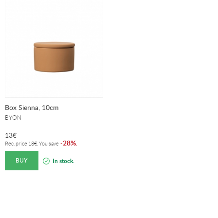
Box Sienna, 10cm
BYON
13
€
28%
-
.
Rec. price
18
€
. You save
BUY
In stock.