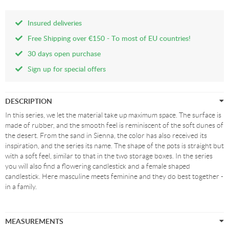
Insured deliveries
Free Shipping over €150 - To most of EU countries!
30 days open purchase
Sign up for special offers
DESCRIPTION
In this series, we let the material take up maximum space. The surface is
made of rubber, and the smooth feel is reminiscent of the soft dunes of
the desert. From the sand in Sienna, the color has also received its
inspiration, and the series its name. The shape of the pots is straight but
with a soft feel, similar to that in the two storage boxes. In the series
you will also find a flowering candlestick and a female shaped
candlestick. Here masculine meets feminine and they do best together -
in a family.
MEASUREMENTS