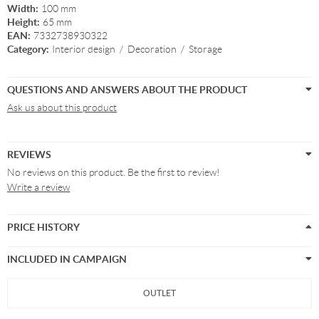
Width:
100 mm
Height:
65 mm
EAN:
7332738930322
Category:
Interior design
/
Decoration
/
Storage
QUESTIONS AND ANSWERS ABOUT THE PRODUCT
Ask us about this product
REVIEWS
No reviews on this product. Be the first to review!
Write a review
PRICE HISTORY
INCLUDED IN CAMPAIGN
OUTLET