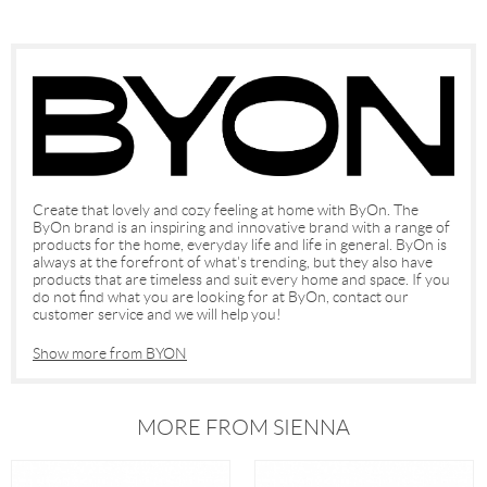
Create that lovely and cozy feeling at home with ByOn. The
ByOn brand is an inspiring and innovative brand with a range of
products for the home, everyday life and life in general. ByOn is
always at the forefront of what's trending, but they also have
products that are timeless and suit every home and space. If you
do not find what you are looking for at ByOn, contact our
customer service and we will help you!
Show more from BYON
MORE FROM SIENNA