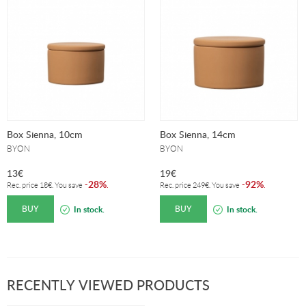
Box Sienna, 10cm
Box Sienna, 14cm
BYON
BYON
13
€
19
€
28%
92%
-
.
-
.
Rec. price
18
€
. You save
Rec. price
249
€
. You save
BUY
BUY
In stock.
In stock.
RECENTLY VIEWED PRODUCTS