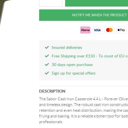
Insured deliveries
Free Shipping over €150 - To most of EU c
30 days open purchase
Sign up for special offers
DESCRIPTION
The Sabor Cast Iron Casserole 4.4 L - Forever Olive
and timeless design. The robust cast iron constructi
retention and even heat distribution, making the cas
frying and baking. It is a reliable kitchen tool for 
professionals.