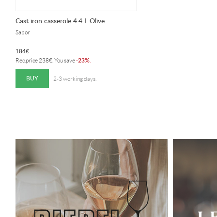
Cast iron casserole 4.4 L Olive
Sabor
184
€
23%
Rec.price
238
€
. You save
-
.
BUY
2-3 working days.