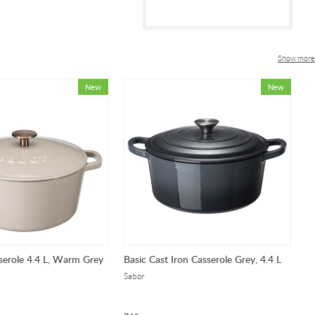
Show more
serole 4.4 L, Warm Grey
Basic Cast Iron Casserole Grey, 4.4 L
Ca
Sabor
Sa