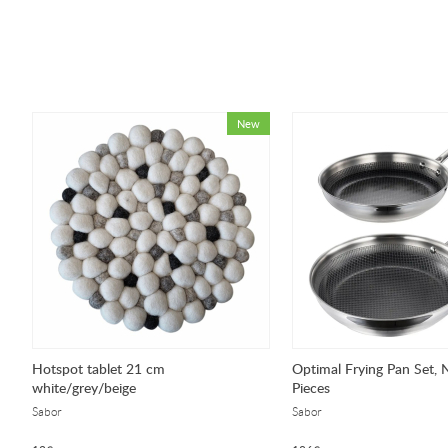
Hotspot tablet 21 cm
Optimal Frying Pan Set, 
white/grey/beige
Pieces
Sabor
Sabor