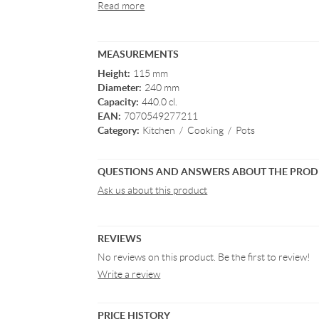
Read more
MEASUREMENTS
Height:
115 mm
Diameter:
240 mm
Capacity:
440.0 cl.
EAN:
7070549277211
Category:
Kitchen
/
Cooking
/
Pots
QUESTIONS AND ANSWERS ABOUT THE PRO
Ask us about this product
REVIEWS
No reviews on this product. Be the first to review!
Write a review
PRICE HISTORY