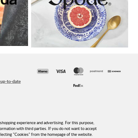
 up-to-date
shopping experience and advertising. For this purpose,
formation with third parties. If you do not want to accept
selecting "Cookies" from the homepage of the website.