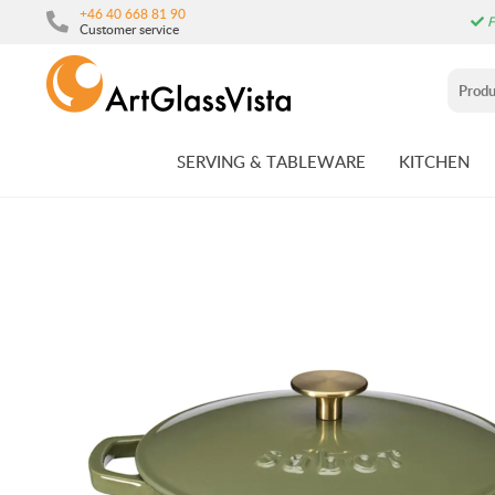
+46 40 668 81 90
F
Customer service
SERVING & TABLEWARE
KITCHEN