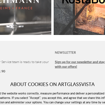
NEWSLETTER
Sign up for our newsletter and stay
Service team is ready to take your
with our offers!
1 90
vice
ABOUT COOKIES ON ARTGLASSVISTA
 8-16 (CET)
t the website works correctly, measure performance and deliver a personalized 
patterns. If you select "Accept", you accept this, and agree that we share this in
tion and administer your options. You can change your settings at any time by 
rtglassvista.com