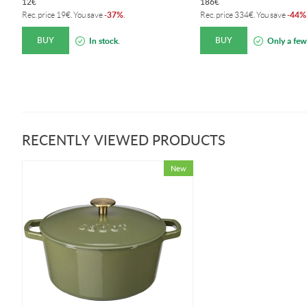
12
€
186
€
37%
44%
Rec. price
19
€
. You save
-
.
Rec. price
334
€
. You save
-
BUY
BUY
In stock.
Only a few 
RECENTLY VIEWED PRODUCTS