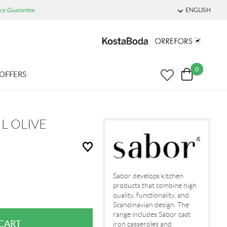
ice Guarantee
ENGLISH
0
OFFERS
 L OLIVE
Sabor develops kitchen
products that combine high
quality, functionality, and
Scandinavian design. The
range includes Sabor cast
iron casseroles and