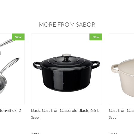
MORE FROM SABOR
Non-Stick, 2
Basic Cast Iron Casserole Black, 6.5 L
Cast Iron Cas
Sabor
Sabor