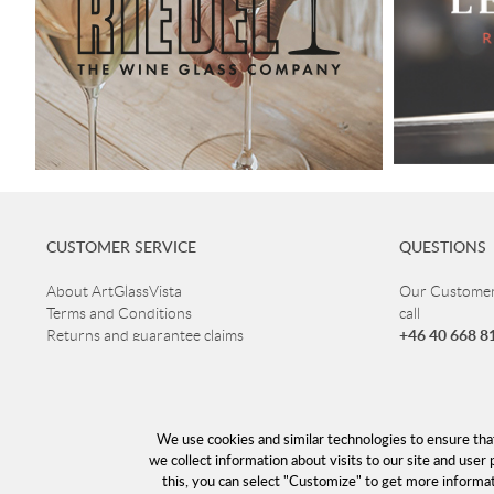
CUSTOMER SERVICE
QUESTIONS
About ArtGlassVista
Our Customer 
Terms and Conditions
call
+46 40 668 8
Returns and guarantee claims
Privacy Policy
Customer ser
Read more about Glass
Open Mon-Thu
Delivery
Fri 10-16
Cookies
We use cookies and similar technologies to ensure tha
Lunch 12-13
Returns
we collect information about visits to our site and user 
this, you can select "Customize" to get more informa
info@a
E-mail: