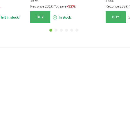
157
€
184
€
32%
.
Rec. price
231
€
. You save
-
.
Rec.price
238
€
.
BUY
BUY
left in stock!
In stock.
2