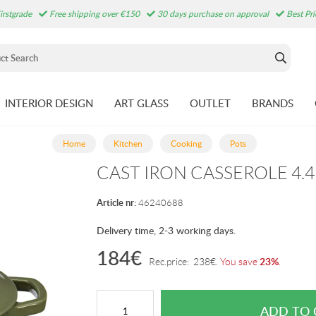
irstgrade
Free shipping over €150
30 days purchase on approval
Best Pr
INTERIOR DESIGN
ART GLASS
OUTLET
BRANDS
Home
Kitchen
Cooking
Pots
CAST IRON CASSEROLE 4.4
Article nr:
46240688
Delivery time, 2-3 working days.
184
€
23%
Rec.price:
238
€
.
You save
.