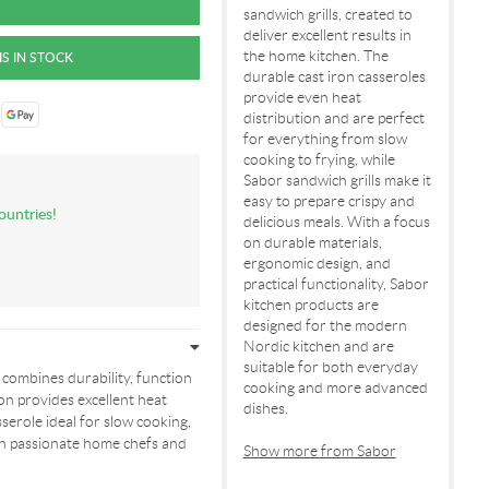
sandwich grills, created to
deliver excellent results in
the home kitchen. The
durable cast iron casseroles
provide even heat
distribution and are perfect
for everything from slow
cooking to frying, while
Sabor sandwich grills make it
easy to prepare crispy and
ountries!
delicious meals. With a focus
on durable materials,
ergonomic design, and
practical functionality, Sabor
kitchen products are
designed for the modern
Nordic kitchen and are
suitable for both everyday
 combines durability, function
cooking and more advanced
on provides excellent heat
dishes.
serole ideal for slow cooking,
both passionate home chefs and
Show more from Sabor