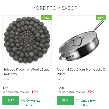
MORE FROM SABOR
Hotspot Placemat Wool 21cm,
Optimal Sauté Pan Non-Stick, Ø
Dark grey
28cm
Sabor
Sabor
18
€
120
€
14%
35%
-
.
-
.
Rec. price
21
€
. You save
Rec. price
184
€
. You save
BUY
BUY
Only a few
Only a few
left in
left in