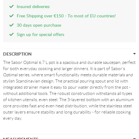
Insured deliveries
Free Shipping over €150 - To most of EU countries!
30 days open purchase
Sign up for special offers
DESCRIPTION
The Sabor Optimal 6.7 L pot is a spacious and durable saucepan, perfect
for both everyday cooking and larger dinners. It is part of Sabor's
Optimal series, where smart functionality meets durable materials and
stylish Scandinavian design. The practical pouring spout and lid with
integrated strainer make it easy to pour water directly from the pot -
without additional tools. The robust construction withstands all types
of kitchen utensils, even steel. The 3-layered bottom with an aluminum
core provides fast and even heat distribution, while the stainless steel
outer layers ensure stability and long durability - for reliable cooking
every day.