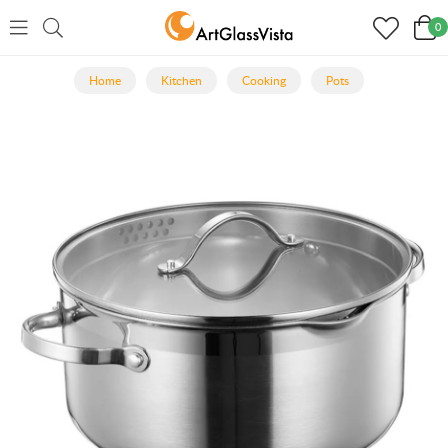
0
Home
Kitchen
Cooking
Pots