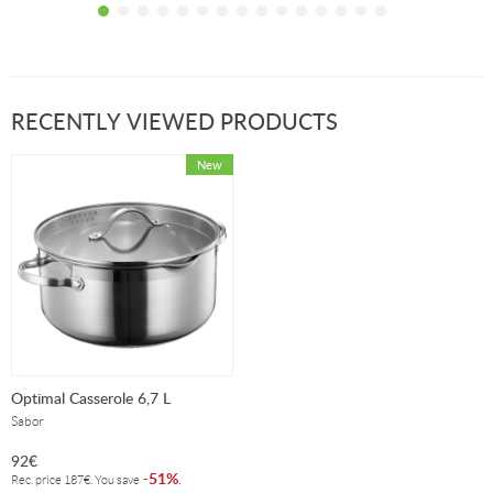
stock!
stock!
RECENTLY VIEWED PRODUCTS
Optimal Casserole 6,7 L
Sabor
92
€
51%
-
.
Rec. price
187
€
. You save