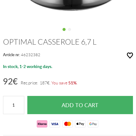
OPTIMAL CASSEROLE 6,7 L
Article nr:
46232382
In stock, 1-2 working days.
92
€
51%
Rec.price:
187
€
.
You save
.