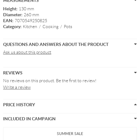
MEASUREMENTS
Height:
130 mm
Diameter:
260 mm
EAN:
7070549250825
Category:
Kitchen
/
Cooking
/
Pots
QUESTIONS AND ANSWERS ABOUT THE PRODUCT
Ask us about this product
REVIEWS
No reviews on this product. Be the first to review!
Write a review
PRICE HISTORY
INCLUDED IN CAMPAIGN
SUMMER SALE