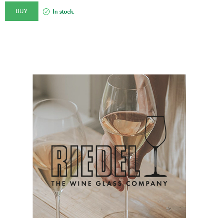
BUY
In stock.