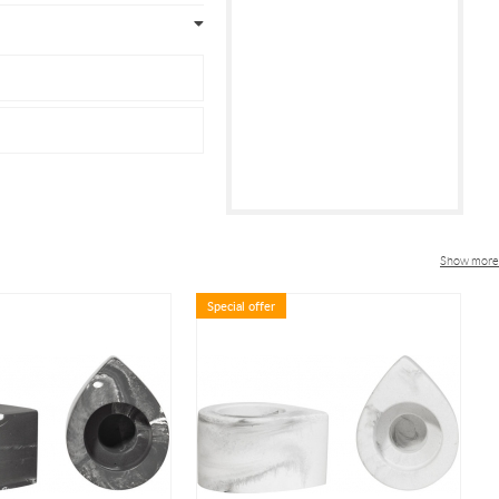
Show more
Special offer