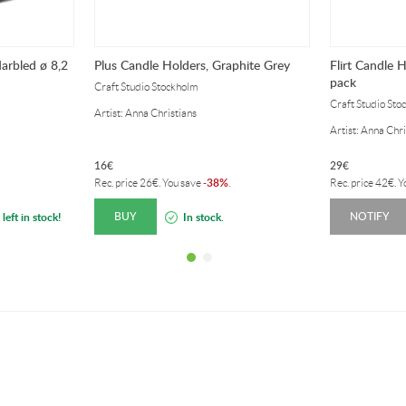
arbled ø 8,2
Plus Candle Holders, Graphite Grey
Flirt Candle 
pack
Craft Studio Stockholm
Craft Studio Sto
Artist: Anna Christians
Artist: Anna Chri
16
€
29
€
38%
Rec. price
26
€
. You save
-
.
Rec. price
42
€
. 
BUY
NOTIFY
left in stock!
In stock.