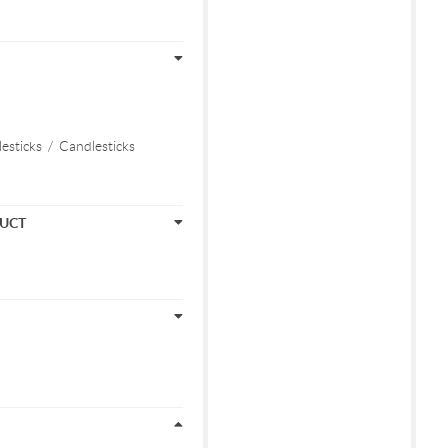
esticks
/
Candlesticks
DUCT