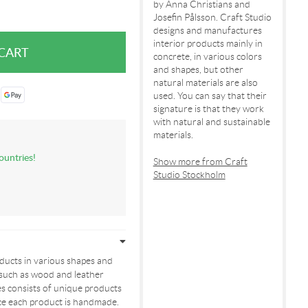
by Anna Christians and
Josefin Pålsson. Craft Studio
designs and manufactures
interior products mainly in
concrete, in various colors
and shapes, but other
natural materials are also
used. You can say that their
signature is that they work
with natural and sustainable
materials.
ountries!
Show more from Craft
Studio Stockholm
oducts in various shapes and
 such as wood and leather
es consists of unique products
ince each product is handmade.