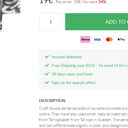
19
€
24%
Rec.price:
25
€
.
You save
.
Insured deliveries
Free Shipping over €150 - To most of EU c
30 days open purchase
Sign up for special offers
DESCRIPTION
Craft Studio series consists of durable concrete pr
colors. They have also used other natural materials
from Tärnsjöläder from Tärnsjö in Sweden. The seri
and can differentiate slightly in color and design s