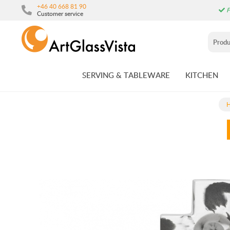
+46 40 668 81 90
F
Customer service
SERVING & TABLEWARE
KITCHEN