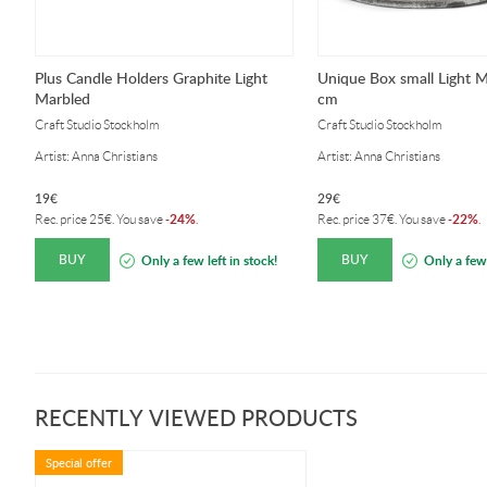
Plus Candle Holders Graphite Light
Unique Box small Light M
Marbled
cm
Craft Studio Stockholm
Craft Studio Stockholm
Artist: Anna Christians
Artist: Anna Christians
19
€
29
€
24%
22%
Rec. price
25
€
. You save
-
.
Rec. price
37
€
. You save
-
.
BUY
BUY
Only a few left in stock!
Only a few 
RECENTLY VIEWED PRODUCTS
Special offer