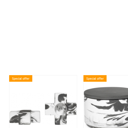
Special offer
Special offer