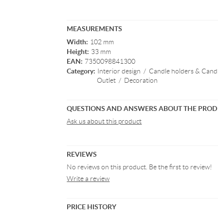
MEASUREMENTS
Width:
102 mm
Height:
33 mm
EAN:
7350098841300
Category:
Interior design
/
Candle holders & Candl
Outlet
/
Decoration
QUESTIONS AND ANSWERS ABOUT THE PRO
Ask us about this product
REVIEWS
No reviews on this product. Be the first to review!
Write a review
PRICE HISTORY