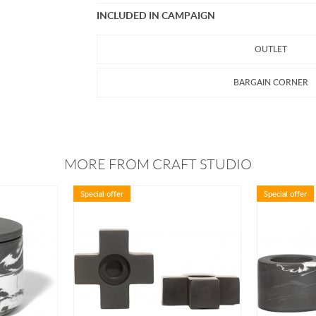
INCLUDED IN CAMPAIGN
OUTLET
BARGAIN CORNER
MORE FROM CRAFT STUDIO
Special offer
Special offer