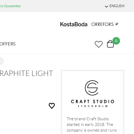
ice Guarantee
ENGLISH
0
OFFERS
RAPHITE LIGHT
The brand Craft Studio
started in early 2018. The
company is owned and runs