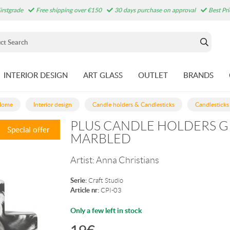
irstgrade
Free shipping over €150
30 days purchase on approval
Best Pr
INTERIOR DESIGN
ART GLASS
OUTLET
BRANDS
Home
Interior design
Candle holders & Candlesticks
Candlesticks
PLUS CANDLE HOLDERS G
Special offer
MARBLED
Artist:
Anna Christians
Serie:
Craft Studio
Article nr:
CPI-03
Only a few left in stock