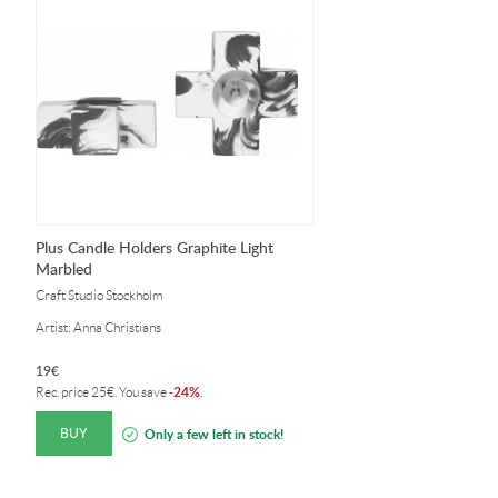
Plus Candle Holders Graphite Light
Marbled
Craft Studio Stockholm
Artist: Anna Christians
19
€
24%
Rec. price
25
€
. You save
-
.
BUY
Only a few left in stock!