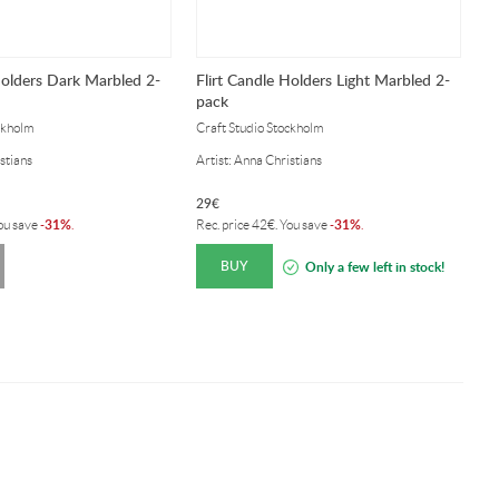
Holders Dark Marbled 2-
Flirt Candle Holders Light Marbled 2-
F
pack
2
ckholm
Craft Studio Stockholm
Cr
stians
Artist: Anna Christians
Ar
29
€
2
31%
31%
You save
-
.
Rec. price
42
€
. You save
-
.
Re
BUY
Only a few left in stock!