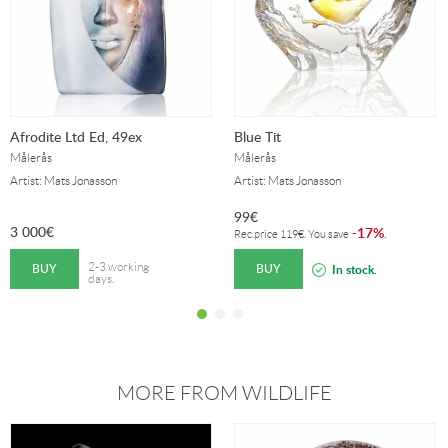
Afrodite Ltd Ed, 49ex
Blue Tit
Målerås
Målerås
Artist: Mats Jonasson
Artist: Mats Jonasson
99
€
3 000
€
17%
-
.
Rec.price
119
€
. You save
BUY
BUY
2-3 working
In stock.
days.
MORE FROM WILDLIFE