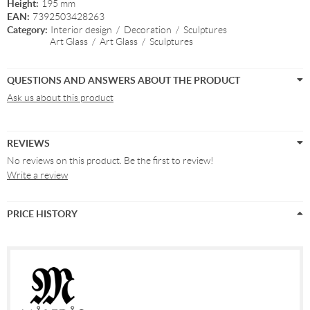
Height:
195 mm
EAN:
7392503428263
Category:
Interior design
/
Decoration
/
Sculptures
Art Glass
/
Art Glass
/
Sculptures
QUESTIONS AND ANSWERS ABOUT THE PRODUCT
Ask us about this product
REVIEWS
No reviews on this product. Be the first to review!
Write a review
PRICE HISTORY