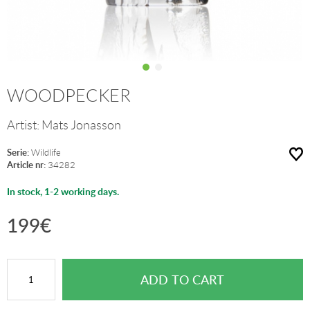
WOODPECKER
Artist:
Mats Jonasson
Serie:
Wildlife
Article nr:
34282
In stock, 1-2 working days.
199
€