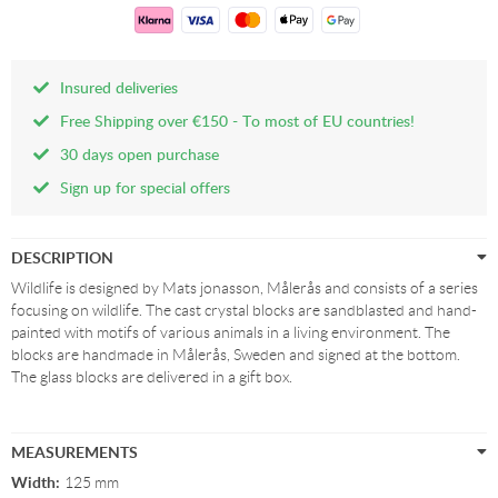
Insured deliveries
Free Shipping over €150 - To most of EU countries!
30 days open purchase
Sign up for special offers
DESCRIPTION
Wildlife is designed by Mats jonasson, Målerås and consists of a series
focusing on wildlife. The cast crystal blocks are sandblasted and hand-
painted with motifs of various animals in a living environment. The
blocks are handmade in Målerås, Sweden and signed at the bottom.
The glass blocks are delivered in a gift box.
MEASUREMENTS
Width:
125 mm