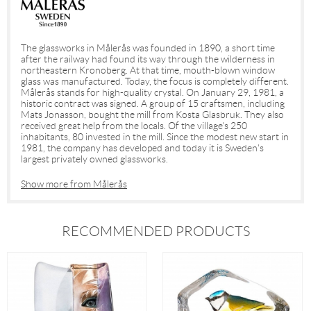
The glassworks in Målerås was founded in 1890, a short time
after the railway had found its way through the wilderness in
northeastern Kronoberg. At that time, mouth-blown window
glass was manufactured. Today, the focus is completely different.
Målerås stands for high-quality crystal. On January 29, 1981, a
historic contract was signed. A group of 15 craftsmen, including
Mats Jonasson, bought the mill from Kosta Glasbruk. They also
received great help from the locals. Of the village's 250
inhabitants, 80 invested in the mill. Since the modest new start in
1981, the company has developed and today it is Sweden's
largest privately owned glassworks.
Show more from Målerås
RECOMMENDED PRODUCTS