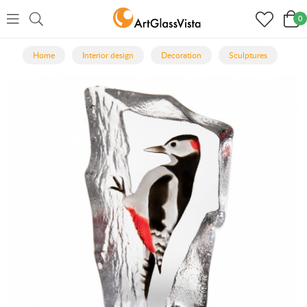
0
Home
Interior design
Decoration
Sculptures