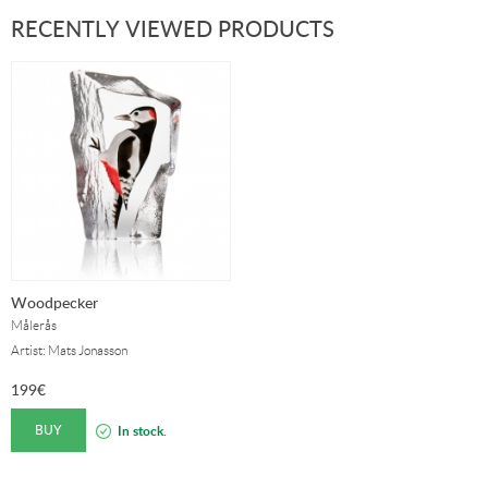
RECENTLY VIEWED PRODUCTS
Woodpecker
Målerås
Artist: Mats Jonasson
199
€
BUY
In stock.