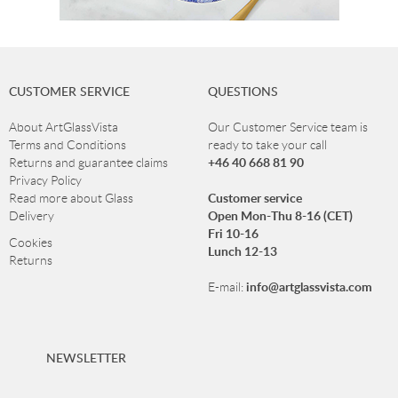
CUSTOMER SERVICE
QUESTIONS
About ArtGlassVista
Our Customer Service team is
Terms and Conditions
ready to take your call
+46 40 668 81 90
Returns and guarantee claims
Privacy Policy
Customer service
Read more about Glass
Open Mon-Thu 8-16 (CET)
Delivery
Fri 10-16
Cookies
Lunch 12-13
Returns
info@artglassvista.com
E-mail:
NEWSLETTER
Sign up for our newsletter and stay up-to-date with our