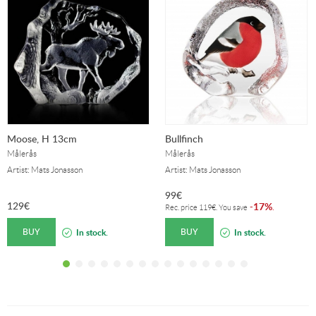
Moose, H 13cm
Bullfinch
Målerås
Målerås
Artist: Mats Jonasson
Artist: Mats Jonasson
99
€
129
€
17%
-
.
Rec. price
119
€
. You save
BUY
BUY
In stock.
In stock.