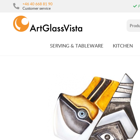
+46 40 668 81 90
F
Customer service
SERVING & TABLEWARE
KITCHEN