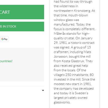
had found its way through
the wilderness in
northeastern Kronoberg. At
that time, mouth-blown
window glass was
manufactured. Today, the
focus is completely different.
Målerås stands for high-
quality crystal. On January
29, 1981, a historic contract
was signed. A group of 15
craftsmen, including Mats
Jonasson, bought the mill
ountries!
from Kosta Glasbruk. They
also received great help
from the locals. Of the
village's 250 inhabitants, 80
invested in the mill. Since the
modest new start in 1981,
the company has developed
and today it is Sweden's
largest privately owned
glassworks.