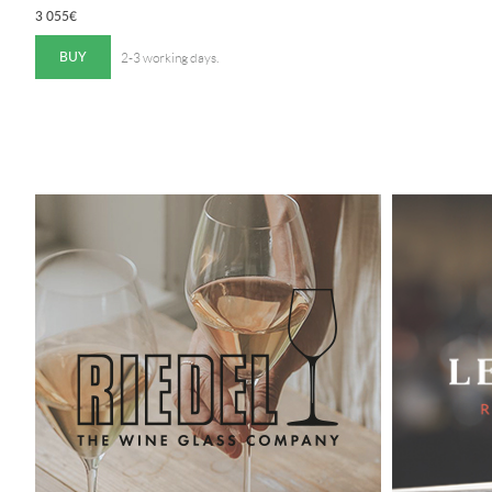
3 055
€
BUY
2-3 working days.