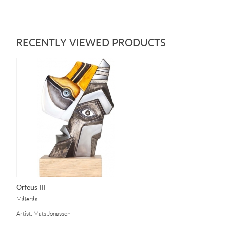
RECENTLY VIEWED PRODUCTS
Orfeus III
Målerås
Artist: Mats Jonasson