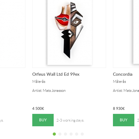
Orfeus Wall Ltd Ed 99ex
Concordia
Målerås
Målerås
Artist: Mats Jonasson
Artist: Mats Jon
4 500
€
8 930
€
BUY
BUY
ys.
2-3 working days.
2