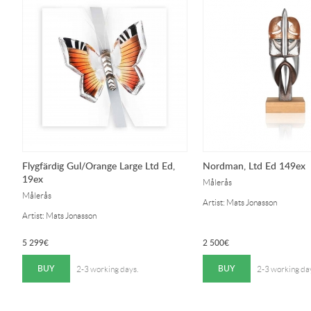
Flygfärdig Gul/Orange Large Ltd Ed,
Nordman, Ltd Ed 149ex
19ex
Målerås
Målerås
Artist: Mats Jonasson
Artist: Mats Jonasson
5 299
€
2 500
€
BUY
BUY
2-3 working days.
2-3 working da