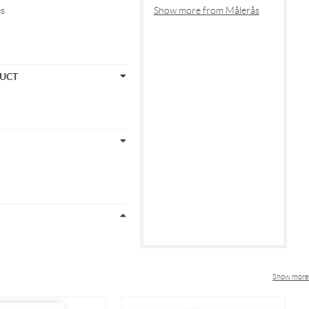
es
Show more from Målerås
DUCT
Show more