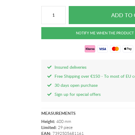
Insured deliveries
Free Shipping over €150 - To most of EU c
30 days open purchase
Sign up for special offers
MEASUREMENTS
Height:
400 mm
Limited:
29 piece
EAN:
7392505681161