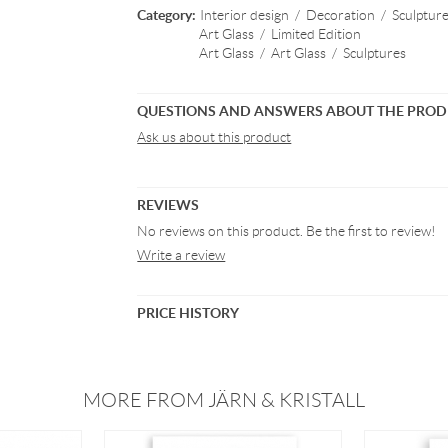
Category:
Interior design
/
Decoration
/
Sculptur
Art Glass
/
Limited Edition
Art Glass
/
Art Glass
/
Sculptures
QUESTIONS AND ANSWERS ABOUT THE PRO
Ask us about this product
REVIEWS
No reviews on this product. Be the first to review!
Write a review
PRICE HISTORY
MORE FROM JÄRN & KRISTALL