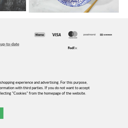
 up-to-date
shopping experience and advertising. For this purpose,
formation with third parties. If you do not want to accept
selecting "Cookies" from the homepage of the website.