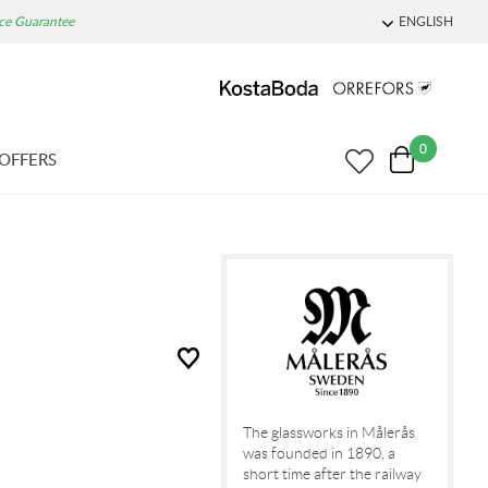
ice Guarantee
ENGLISH
0
OFFERS
The glassworks in Målerås
was founded in 1890, a
short time after the railway