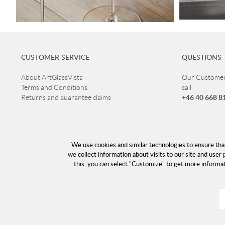
CUSTOMER SERVICE
QUESTIONS
About ArtGlassVista
Our Customer 
Terms and Conditions
call
+46 40 668 8
Returns and guarantee claims
Privacy Policy
Customer ser
Read more about Glass
Open Mon-Thu
Delivery
Fri 10-16
Cookies
We use cookies and similar technologies to ensure tha
Lunch 12-13
Returns
we collect information about visits to our site and user 
this, you can select "Customize" to get more informa
info@a
E-mail: