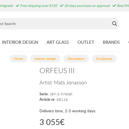
irstgrade
Free shipping over €150
30 days purchase on approval
Best Pr
INTERIOR DESIGN
ART GLASS
OUTLET
BRANDS
Home
Interior design
Decoration
Sculptures
ORFEUS III
Artist:
Mats Jonasson
Serie:
Järn & Kristall
Article nr:
68116
Delivery time, 2-3 working days.
3 055
€