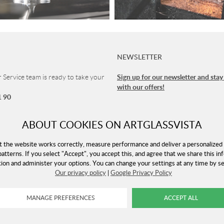
NEWSLETTER
Sign up for our newsletter and stay
Service team is ready to take your
with our offers!
1 90
vice
ABOUT COOKIES ON ARTGLASSVISTA
 8-16 (CET)
t the website works correctly, measure performance and deliver a personalized 
patterns. If you select "Accept", you accept this, and agree that we share this in
tion and administer your options. You can change your settings at any time by 
rtglassvista.com
Our privacy policy
|
Google Privacy Policy